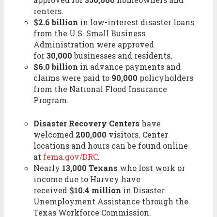
renters.
$2.6 billion
in low-interest disaster loans
from the U.S. Small Business
Administration were approved
for
30,000
businesses and residents.
$6.0 billion
in advance payments and
claims were paid to
90,000
policyholders
from the National Flood Insurance
Program.
Disaster Recovery Centers
have
welcomed
200,000
visitors. Center
locations and hours can be found online
at
fema.gov/DRC
.
Nearly
13,000 Texans
who lost work or
income due to Harvey have
received
$10.4 million
in Disaster
Unemployment Assistance through the
Texas Workforce Commission.