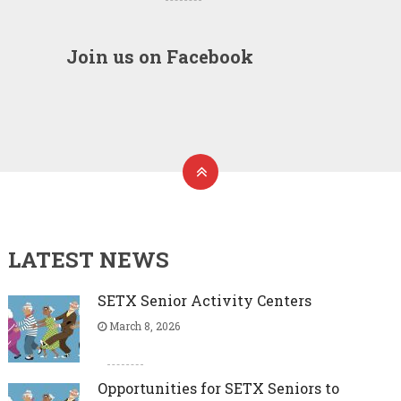
Join us on Facebook
LATEST NEWS
SETX Senior Activity Centers
March 8, 2026
Opportunities for SETX Seniors to