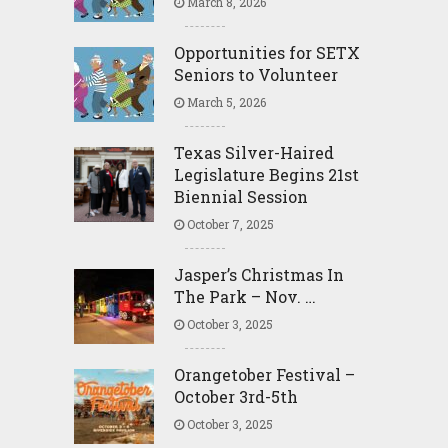
March 8, 2026
Opportunities for SETX
Seniors to Volunteer
March 5, 2026
Texas Silver-Haired
Legislature Begins 21st
Biennial Session
October 7, 2025
Jasper’s Christmas In
The Park – Nov. …
October 3, 2025
Orangetober Festival –
October 3rd-5th
October 3, 2025