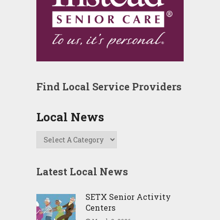
Find Local Service Providers
Local News
Latest Local News
SETX Senior Activity
Centers