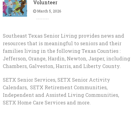
Volunteer
March 5, 2026
Southeast Texas Senior Living provides news and
resources that is meaningful to seniors and their
families living in the following Texas Counties :
Jefferson, Orange, Hardin, Newton, Jasper, including
Chambers, Galveston, Harris, and Liberty County.
SETX Senior Services, SETX Senior Activity
Calendars, SETX Retirement Communities,
Independent and Assisted Living Communities,
SETX Home Care Services and more.