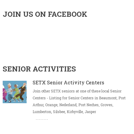
JOIN US ON FACEBOOK
SENIOR ACTIVITIES
SETX Senior Activity Centers
Join other SETX seniors at one of these local Senior
Centers - Listing for Senior Centers in Beaumont, Port
Arthur, Orange, Nederland, Port Neches, Groves,
Lumberton, Silsbee, Kirbyville, Jasper