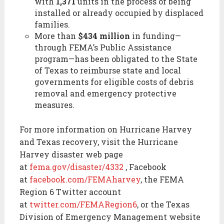
with
1,371
units in the process of being
installed or already occupied by displaced
families.
More than
$434 million
in funding—
through FEMA’s Public Assistance
program—has been obligated to the State
of Texas to reimburse state and local
governments for eligible costs of debris
removal and emergency protective
measures.
For more information on Hurricane Harvey
and Texas recovery, visit the Hurricane
Harvey disaster web page
at
fema.gov/disaster/4332
, Facebook
at
facebook.com/FEMAharvey
, the FEMA
Region 6 Twitter account
at
twitter.com/FEMARegion6
, or the Texas
Division of Emergency Management website