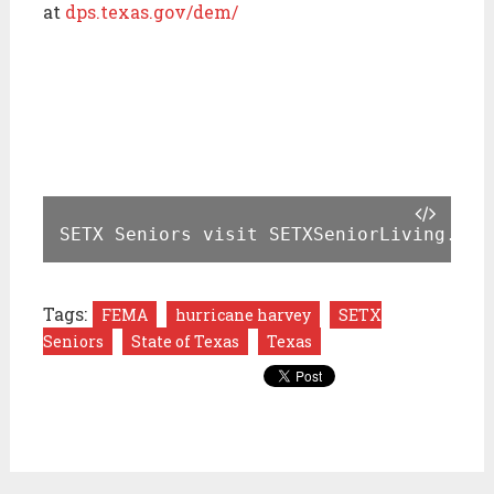
at
dps.texas.gov/dem/
SETX Seniors visit SETXSeniorLiving.com
Tags:
FEMA
hurricane harvey
SETX
Seniors
State of Texas
Texas