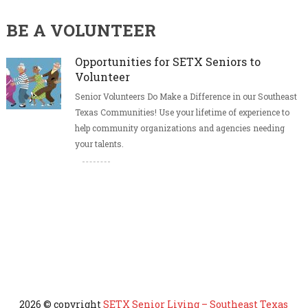
BE A VOLUNTEER
Opportunities for SETX Seniors to
Volunteer
Senior Volunteers Do Make a Difference in our Southeast
Texas Communities! Use your lifetime of experience to
help community organizations and agencies needing
your talents.
2026 © copyright
SETX Senior Living – Southeast Texas