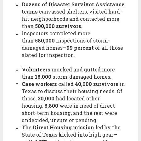
Dozens of Disaster Survivor Assistance
teams
canvassed shelters, visited hard-
hit neighborhoods and contacted more
than
500,000 survivors.
Inspectors completed more
than
580,000
inspections of storm-
damaged homes—
99 percent
of all those
slated for inspection.
Volunteers
mucked and gutted more
than
18,000
storm-damaged homes
.
Case workers
called
40,000 survivors
in
Texas to discuss their housing needs. Of
those,
30,000
had located other
housing,
8,800
were in need of direct
short-term housing, and the rest were
undecided, unsure or pending.
The
Direct Housing mission
led by the
State of Texas kicked into high gear—