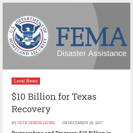
Local News
$10 Billion for Texas
Recovery
BY
SETX SENIOR LIVING
ON
DECEMBER 28, 2017
Partnerships and Progress: $10 Billion in