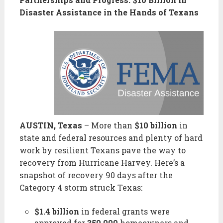
Disaster Assistance in the Hands of Texans
AUSTIN, Texas
– More than
$10 billion
in
state and federal resources and plenty of hard
work by resilient Texans pave the way to
recovery from Hurricane Harvey. Here’s a
snapshot of recovery 90 days after the
Category 4 storm struck Texas:
$1.4 billion
in federal grants were
approved for
350,000
homeowners and