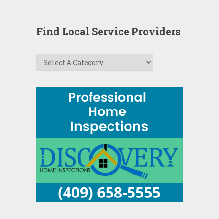
Find Local Service Providers