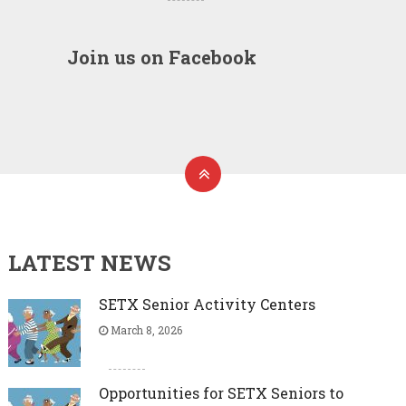
Join us on Facebook
LATEST NEWS
SETX Senior Activity Centers
March 8, 2026
Opportunities for SETX Seniors to