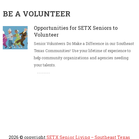
BE A VOLUNTEER
Opportunities for SETX Seniors to
Volunteer
Senior Volunteers Do Make a Difference in our Southeast
Texas Communities! Use your lifetime of experience to
help community organizations and agencies needing
your talents.
2026 © copyright
SETX Senior Living – Southeast Texas