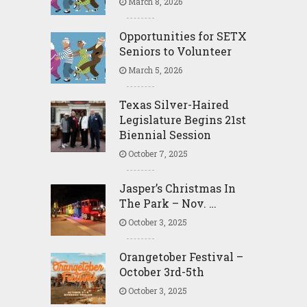
March 8, 2026
Opportunities for SETX
Seniors to Volunteer
March 5, 2026
Texas Silver-Haired
Legislature Begins 21st
Biennial Session
October 7, 2025
Jasper’s Christmas In
The Park – Nov. …
October 3, 2025
Orangetober Festival –
October 3rd-5th
October 3, 2025