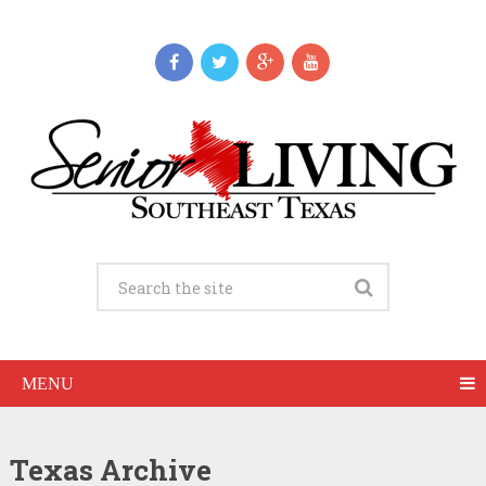
MENU
Texas Archive