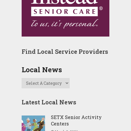
Find Local Service Providers
Local News
Latest Local News
SETX Senior Activity
Centers