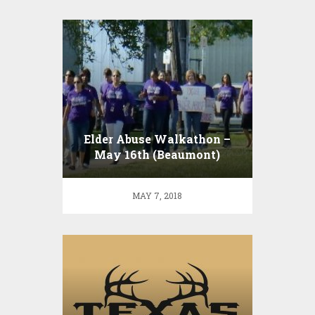
Elder Abuse Walkathon –
May 16th (Beaumont)
MAY 7, 2018