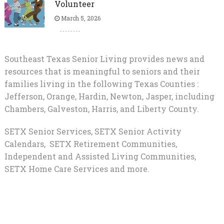
Volunteer
March 5, 2026
Southeast Texas Senior Living provides news and
resources that is meaningful to seniors and their
families living in the following Texas Counties :
Jefferson, Orange, Hardin, Newton, Jasper, including
Chambers, Galveston, Harris, and Liberty County.
SETX Senior Services, SETX Senior Activity
Calendars, SETX Retirement Communities,
Independent and Assisted Living Communities,
SETX Home Care Services and more.