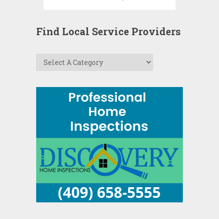
Find Local Service Providers