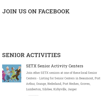
JOIN US ON FACEBOOK
SENIOR ACTIVITIES
SETX Senior Activity Centers
Join other SETX seniors at one of these local Senior
Centers - Listing for Senior Centers in Beaumont, Port
Arthur, Orange, Nederland, Port Neches, Groves,
Lumberton, Silsbee, Kirbyville, Jasper