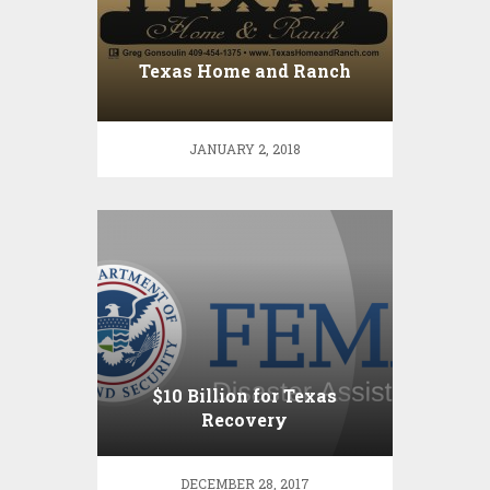
Texas Home and Ranch
JANUARY 2, 2018
$10 Billion for Texas
Recovery
DECEMBER 28, 2017