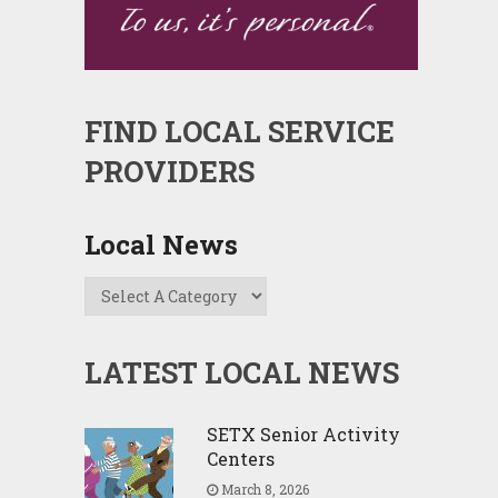
FIND LOCAL SERVICE
PROVIDERS
Local News
LATEST LOCAL NEWS
SETX Senior Activity
Centers
March 8, 2026