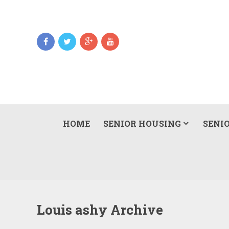
HOME
SENIOR HOUSING
SENIO
Louis ashy Archive