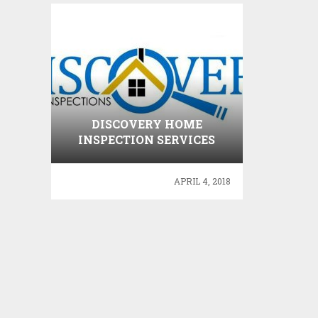
DISCOVERY HOME
INSPECTION SERVICES
APRIL 4, 2018