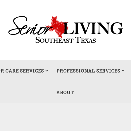
R CARE SERVICES
PROFESSIONAL SERVICES
ABOUT