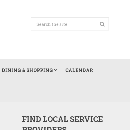
DINING & SHOPPING
CALENDAR
FIND LOCAL SERVICE
PROVIDERS