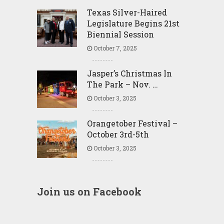
Texas Silver-Haired
Legislature Begins 21st
Biennial Session
October 7, 2025
Jasper’s Christmas In
The Park – Nov. …
October 3, 2025
Orangetober Festival –
October 3rd-5th
October 3, 2025
Join us on Facebook