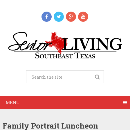
MENU
Family Portrait Luncheon