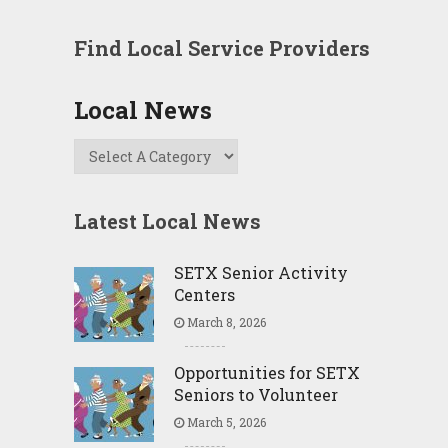
Find Local Service Providers
Local News
Latest Local News
SETX Senior Activity
Centers
March 8, 2026
Opportunities for SETX
Seniors to Volunteer
March 5, 2026