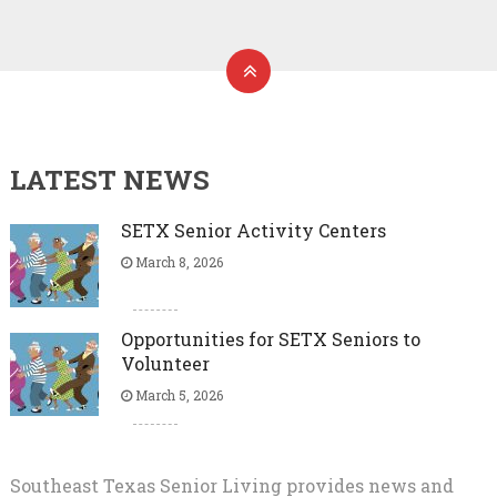
LATEST NEWS
SETX Senior Activity Centers
March 8, 2026
Opportunities for SETX Seniors to
Volunteer
March 5, 2026
Southeast Texas Senior Living provides news and