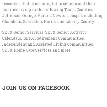
resources that is meaningful to seniors and their
families living in the following Texas Counties :
Jefferson, Orange, Hardin, Newton, Jasper, including
Chambers, Galveston, Harris, and Liberty County.
SETX Senior Services, SETX Senior Activity
Calendars, SETX Retirement Communities,
Independent and Assisted Living Communities,
SETX Home Care Services and more.
JOIN US ON FACEBOOK