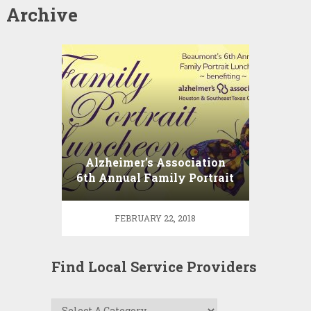
Archive
Alzheimer’s Association
6th Annual Family Portrait
Luncheon
FEBRUARY 22, 2018
Find Local Service Providers