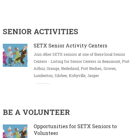
SENIOR ACTIVITIES
SETX Senior Activity Centers
Join other SETX seniors at one of these local Senior
Centers - Listing for Senior Centers in Beaumont, Port
Arthur, Orange, Nederland, Port Neches, Groves,
Lumberton, Silsbee, Kirbyville, Jasper
BE A VOLUNTEER
Opportunities for SETX Seniors to
Volunteer