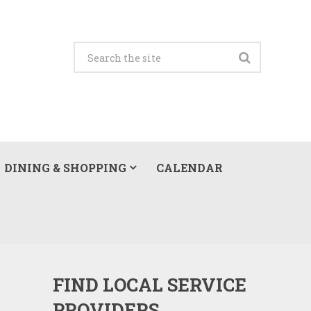
DINING & SHOPPING
CALENDAR
FIND LOCAL SERVICE
PROVIDERS