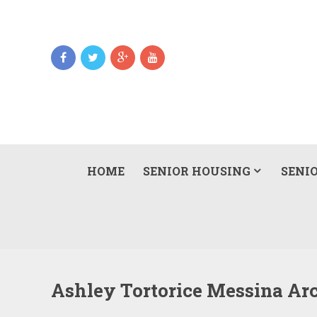
HOME
SENIOR HOUSING
SENIO
Ashley Tortorice Messina Ar