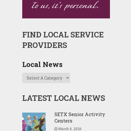
FIND LOCAL SERVICE
PROVIDERS
Local News
LATEST LOCAL NEWS
SETX Senior Activity
Centers
March 8, 2026