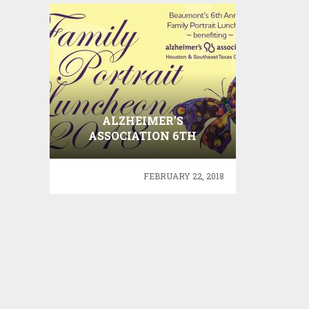
ALZHEIMER’S
ASSOCIATION 6TH
ANNUAL FAMILY
PORTRAIT LUNCHEON
FEBRUARY 22, 2018