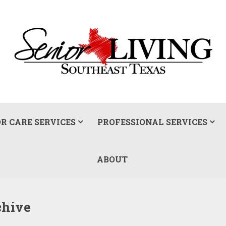
R CARE SERVICES
PROFESSIONAL SERVICES
ABOUT
chive