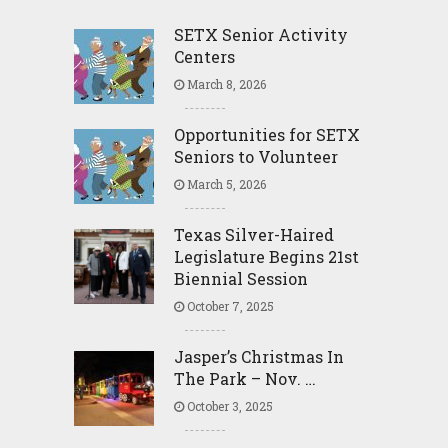
SETX Senior Activity
Centers
March 8, 2026
Opportunities for SETX
Seniors to Volunteer
March 5, 2026
Texas Silver-Haired
Legislature Begins 21st
Biennial Session
October 7, 2025
Jasper’s Christmas In
The Park – Nov. …
October 3, 2025