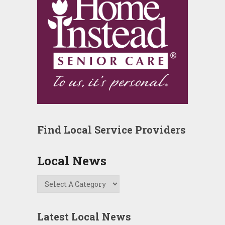
Find Local Service Providers
Local News
Latest Local News