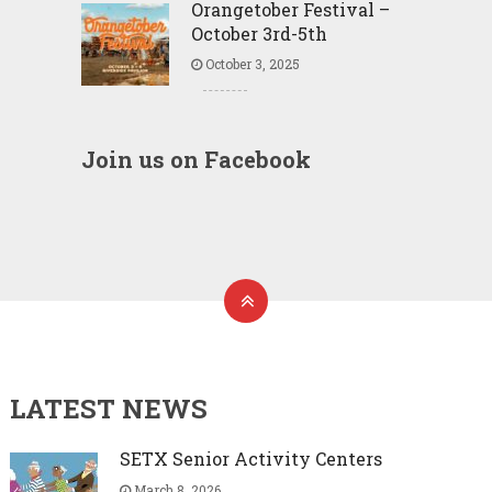
Orangetober Festival –
October 3rd-5th
October 3, 2025
Join us on Facebook
LATEST NEWS
SETX Senior Activity Centers
March 8, 2026