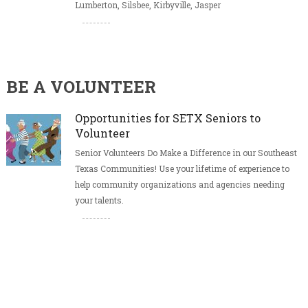
Lumberton, Silsbee, Kirbyville, Jasper
BE A VOLUNTEER
Opportunities for SETX Seniors to
Volunteer
Senior Volunteers Do Make a Difference in our Southeast
Texas Communities! Use your lifetime of experience to
help community organizations and agencies needing
your talents.