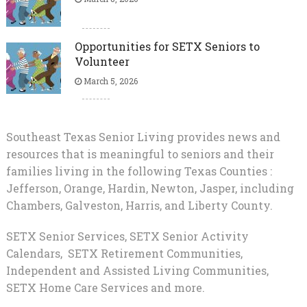
Opportunities for SETX Seniors to
Volunteer
March 5, 2026
Southeast Texas Senior Living provides news and
resources that is meaningful to seniors and their
families living in the following Texas Counties :
Jefferson, Orange, Hardin, Newton, Jasper, including
Chambers, Galveston, Harris, and Liberty County.
SETX Senior Services, SETX Senior Activity
Calendars, SETX Retirement Communities,
Independent and Assisted Living Communities,
SETX Home Care Services and more.