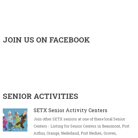
JOIN US ON FACEBOOK
SENIOR ACTIVITIES
SETX Senior Activity Centers
Join other SETX seniors at one of these local Senior
Centers - Listing for Senior Centers in Beaumont, Port
Arthur, Orange, Nederland, Port Neches, Groves,