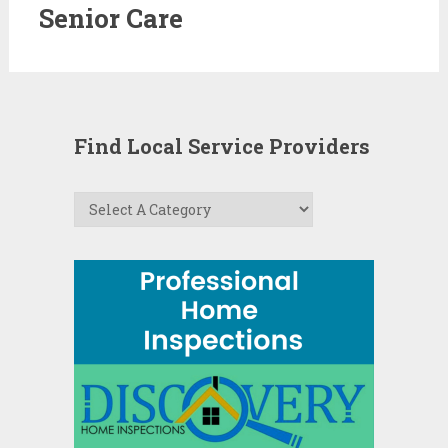
Senior Care
Find Local Service Providers