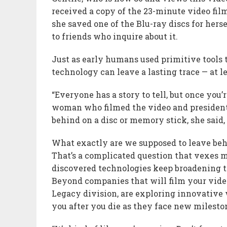
received a copy of the 23-minute video fil
she saved one of the Blu-ray discs for hers
to friends who inquire about it.
Just as early humans used primitive tools t
technology can leave a lasting trace — at le
“Everyone has a story to tell, but once you’r
woman who filmed the video and presiden
behind on a disc or memory stick, she said,
What exactly are we supposed to leave behi
That’s a complicated question that vexes 
discovered technologies keep broadening t
Beyond companies that will film your vide
Legacy division, are exploring innovative 
you after you die as they face new milesto