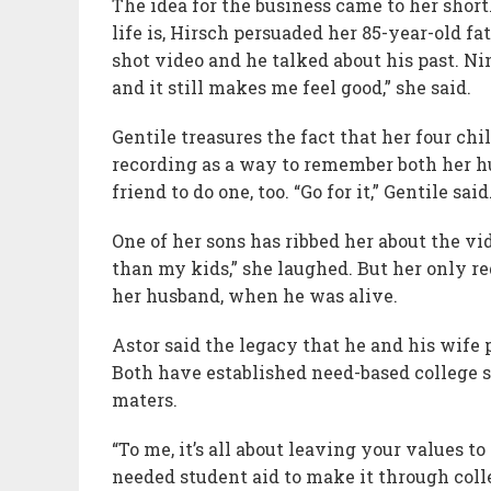
The idea for the business came to her shor
life is, Hirsch persuaded her 85-year-old fa
shot video and he talked about his past. Nin
and it still makes me feel good,” she said.
Gentile treasures the fact that her four ch
recording as a way to remember both her hu
friend to do one, too. “Go for it,” Gentile sai
One of her sons has ribbed her about the vi
than my kids,” she laughed. But her only re
her husband, when he was alive.
Astor said the legacy that he and his wife 
Both have established need-based college s
maters.
“To me, it’s all about leaving your values to
needed student aid to make it through coll