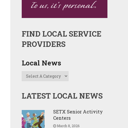
FIND LOCAL SERVICE
PROVIDERS
Local News
LATEST LOCAL NEWS
SETX Senior Activity
Centers
March 8, 2026