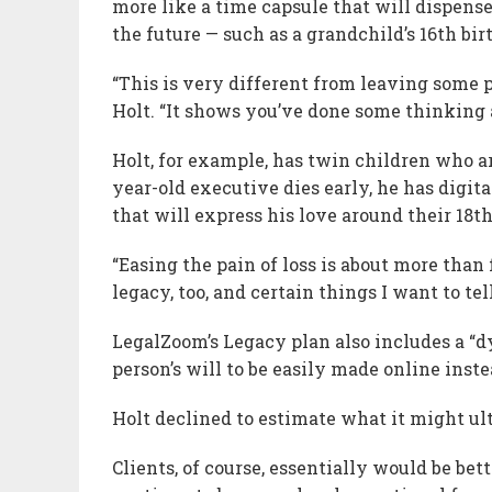
more like a time capsule that will dispense
the future — such as a grandchild’s 16th bir
“This is very different from leaving some p
Holt. “It shows you’ve done some thinking a
Holt, for example, has twin children who ar
year-old executive dies early, he has digi
that will express his love around their 18t
“Easing the pain of loss is about more than 
legacy, too, and certain things I want to te
LegalZoom’s Legacy plan also includes a “d
person’s will to be easily made online inste
Holt declined to estimate what it might ul
Clients, of course, essentially would be be