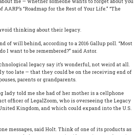
get about me — whether someone wants to forget about you
r of AARP’s “Roadmap for the Rest of Your Life.” “The
avoid thinking about their legacy.
 of will behind, according to a 2016 Gallup poll. “Most
do I want to be remembered?” said Astor.
nological legacy say it’s wonderful, not weird at all.
y too late — that they could be on the receiving end of
pouses, parents or grandparents.
g lady told me she had of her mother is a cellphone
duct officer of LegalZoom, who is overseeing the Legacy
he United Kingdom, and which could expand into the U.S.
ne messages, said Holt. Think of one of its products as