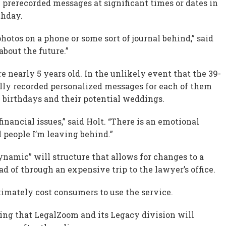
 prerecorded messages at significant times or dates in
thday.
hotos on a phone or some sort of journal behind,” said
bout the future.”
e nearly 5 years old. In the unlikely event that the 39-
tally recorded personalized messages for each of them
h birthdays and their potential weddings.
financial issues,” said Holt. “There is an emotional
ll people I’m leaving behind.”
ynamic” will structure that allows for changes to a
ad of through an expensive trip to the lawyer’s office.
timately cost consumers to use the service.
tting that LegalZoom and its Legacy division will