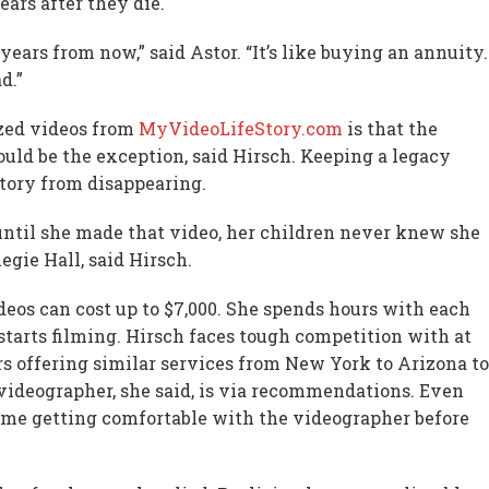
ears after they die.
ears from now,” said Astor. “It’s like buying an annuity.
d.”
ized videos from
MyVideoLifeStory.com
is that the
ould be the exception, said Hirsch. Keeping a legacy
story from disappearing.
 until she made that video, her children never knew she
gie Hall, said Hirsch.
deos can cost up to $7,000. She spends hours with each
starts filming. Hirsch faces tough competition with at
rs offering similar services from New York to Arizona to
 videographer, she said, is via recommendations. Even
of time getting comfortable with the videographer before