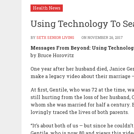
Health News
Using Technology To Se
BY
SETX SENIOR LIVING
ON
NOVEMBER 26, 2017
Messages From Beyond: Using Technology
by Bruce Horovitz
One year after her husband died, Janice Ge
make a legacy video about their marriage —
At first, Gentile, who was 72 at the time, w
still hurting from the loss of her husband,
whom she was married for half a century. B
lovingly traced the lives of both parents.
“It’s about both of us — but since he couldn’
Gentile, who is now 80 and views this video 