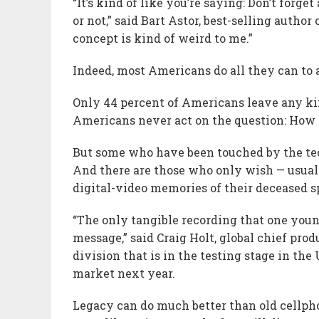
“It’s kind of like you’re saying: Don’t for
or not,” said Bart Astor, best-selling autho
concept is kind of weird to me.”
Indeed, most Americans do all they can to 
Only 44 percent of Americans leave any kind
Americans never act on the question: How 
But some who have been touched by the tech
And there are those who only wish — usuall
digital-video memories of their deceased s
“The only tangible recording that one youn
message,” said Craig Holt, global chief pro
division that is in the testing stage in t
market next year.
Legacy can do much better than old cellpho