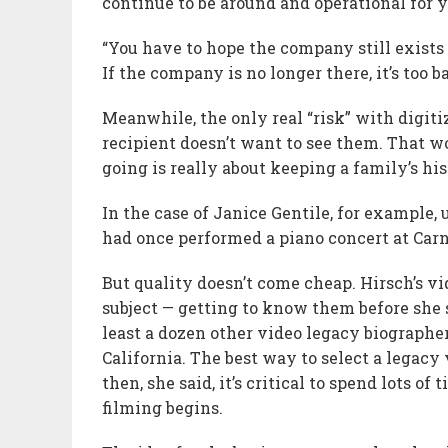
continue to be around and operational for y
“You have to hope the company still exists y
If the company is no longer there, it’s too ba
Meanwhile, the only real “risk” with digit
recipient doesn’t want to see them. That w
going is really about keeping a family’s hi
In the case of Janice Gentile, for example,
had once performed a piano concert at Carne
But quality doesn’t come cheap. Hirsch’s vi
subject — getting to know them before she 
least a dozen other video legacy biographe
California. The best way to select a legacy
then, she said, it’s critical to spend lots 
filming begins.