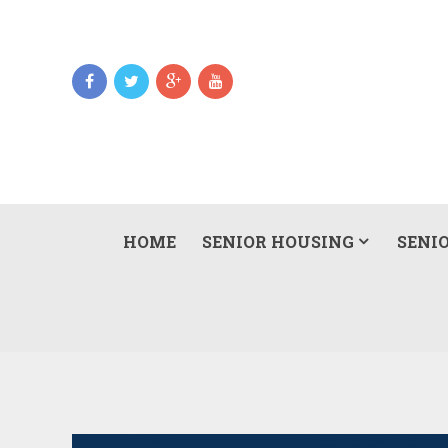
HOME
SENIOR HOUSING
SENIO