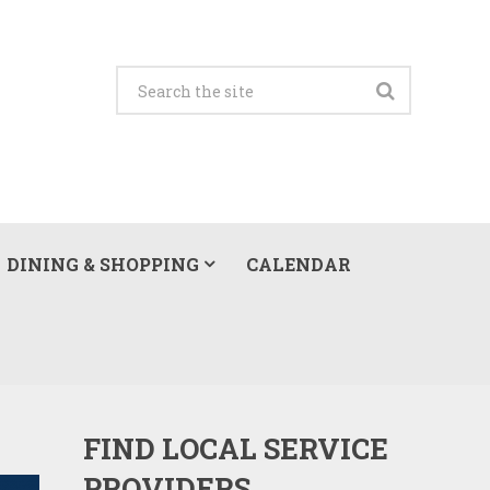
DINING & SHOPPING
CALENDAR
FIND LOCAL SERVICE
PROVIDERS