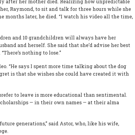
tly after her mother died. Realizing how unpredictable
ther, Raymond, to sit and talk for three hours while she
e months later, he died. “I watch his video all the time,
ildren and 10 grandchildren will always have her
sband and herself. She said that she’d advise her best
d. “There’s nothing to lose.”
deo. “He says I spent more time talking about the dog
gret is that she wishes she could have created it with
prefer to leave is more educational than sentimental.
cholarships — in their own names — at their alma
 future generations,” said Astor, who, like his wife,
ege.