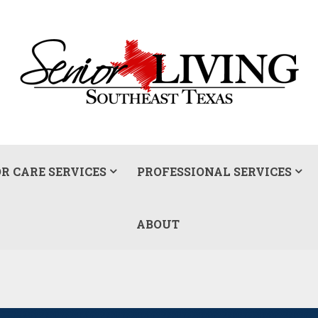
R CARE SERVICES
PROFESSIONAL SERVICES
ABOUT