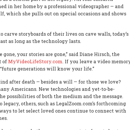
med in her home by a professional videographer — and
elf, which she pulls out on special occasions and shows
o carve storyboards of their lives on cave walls, today’s
ast as long as the technology lasts.
e gone, your stories are gone,” said Diane Hirsch, the
t of
MyVideoLifeStory.com
. If you leave a video memor
 “future generations will know your life.”
nd after death — besides a will — for those we love?
many Americans. New technologies and yet-to-be-
he possibilities of both the medium and the message.
o legacy, others, such as LegalZoom.com’s forthcoming
ways to let select loved ones continue to connect with
nes.