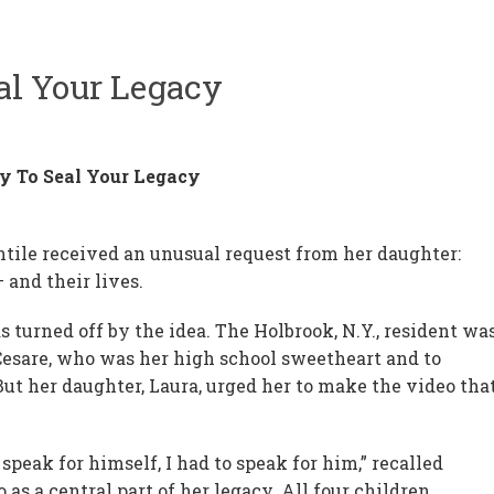
al Your Legacy
 To Seal Your Legacy
ntile received an unusual request from her daughter:
 and their lives.
as turned off by the idea. The Holbrook, N.Y., resident wa
 Cesare, who was her high school sweetheart and to
ut her daughter, Laura, urged her to make the video tha
t speak for himself, I had to speak for him,” recalled
as a central part of her legacy. All four children