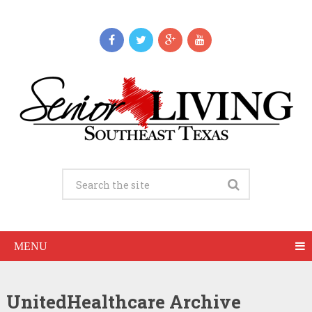
MENU
UnitedHealthcare Archive