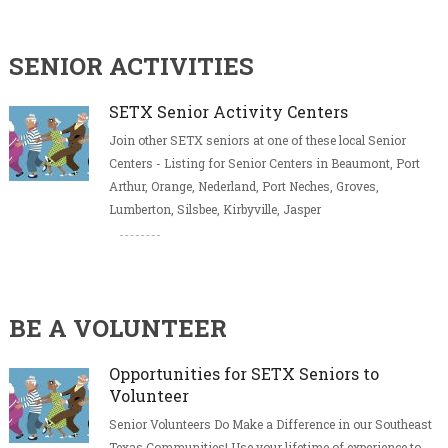
SENIOR ACTIVITIES
SETX Senior Activity Centers
Join other SETX seniors at one of these local Senior
Centers - Listing for Senior Centers in Beaumont, Port
Arthur, Orange, Nederland, Port Neches, Groves,
Lumberton, Silsbee, Kirbyville, Jasper
BE A VOLUNTEER
Opportunities for SETX Seniors to
Volunteer
Senior Volunteers Do Make a Difference in our Southeast
Texas Communities! Use your lifetime of experience to