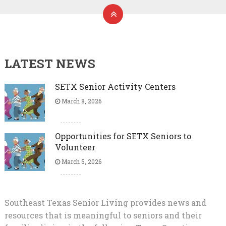
LATEST NEWS
SETX Senior Activity Centers
March 8, 2026
Opportunities for SETX Seniors to
Volunteer
March 5, 2026
Southeast Texas Senior Living provides news and
resources that is meaningful to seniors and their