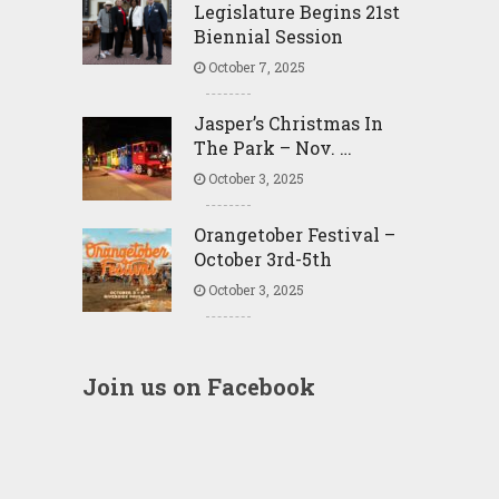
Legislature Begins 21st
Biennial Session
October 7, 2025
Jasper’s Christmas In
The Park – Nov. …
October 3, 2025
Orangetober Festival –
October 3rd-5th
October 3, 2025
Join us on Facebook