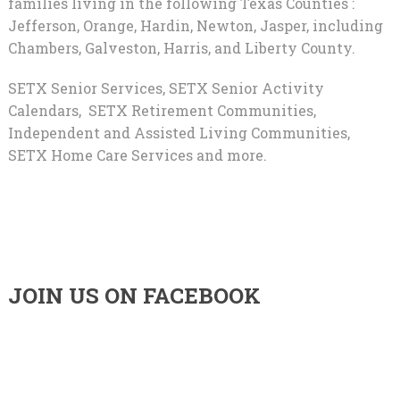
families living in the following Texas Counties :
Jefferson, Orange, Hardin, Newton, Jasper, including
Chambers, Galveston, Harris, and Liberty County.
SETX Senior Services, SETX Senior Activity
Calendars, SETX Retirement Communities,
Independent and Assisted Living Communities,
SETX Home Care Services and more.
JOIN US ON FACEBOOK