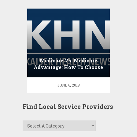
Medicare Vs. Medicare
Advantage: How To Choose
JUNE 6, 2018
Find Local Service Providers