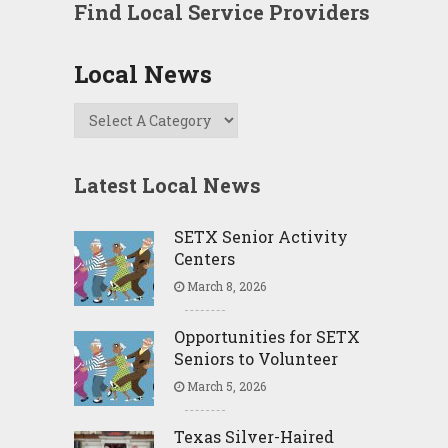
Find Local Service Providers
Local News
Latest Local News
SETX Senior Activity
Centers
March 8, 2026
Opportunities for SETX
Seniors to Volunteer
March 5, 2026
Texas Silver-Haired