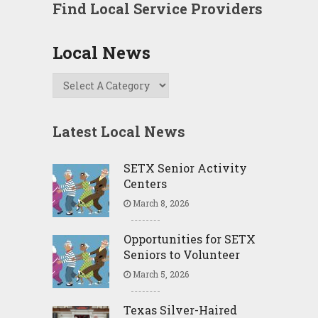
Find Local Service Providers
Local News
Latest Local News
SETX Senior Activity
Centers
March 8, 2026
Opportunities for SETX
Seniors to Volunteer
March 5, 2026
Texas Silver-Haired