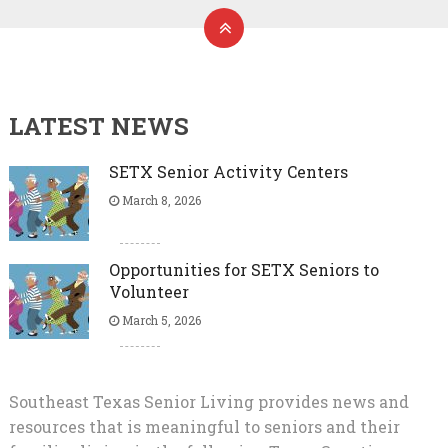
LATEST NEWS
SETX Senior Activity Centers
March 8, 2026
Opportunities for SETX Seniors to
Volunteer
March 5, 2026
Southeast Texas Senior Living provides news and
resources that is meaningful to seniors and their