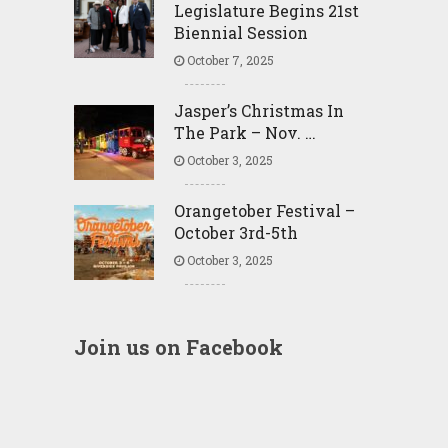
Legislature Begins 21st
Biennial Session
October 7, 2025
Jasper’s Christmas In
The Park – Nov. …
October 3, 2025
Orangetober Festival –
October 3rd-5th
October 3, 2025
Join us on Facebook