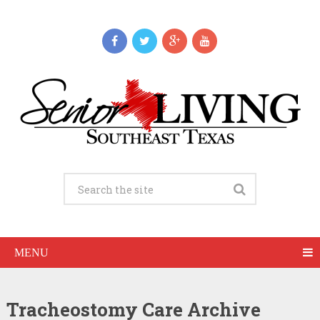
MENU
Tracheostomy Care Archive