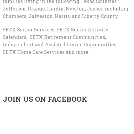
families living in the following Texas Counties :
Jefferson, Orange, Hardin, Newton, Jasper, including
Chambers, Galveston, Harris, and Liberty County.
SETX Senior Services, SETX Senior Activity
Calendars, SETX Retirement Communities,
Independent and Assisted Living Communities,
SETX Home Care Services and more.
JOIN US ON FACEBOOK