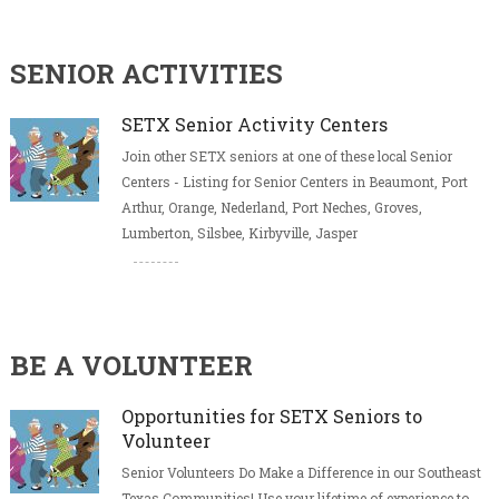
SENIOR ACTIVITIES
SETX Senior Activity Centers
Join other SETX seniors at one of these local Senior
Centers - Listing for Senior Centers in Beaumont, Port
Arthur, Orange, Nederland, Port Neches, Groves,
Lumberton, Silsbee, Kirbyville, Jasper
BE A VOLUNTEER
Opportunities for SETX Seniors to
Volunteer
Senior Volunteers Do Make a Difference in our Southeast
Texas Communities! Use your lifetime of experience to