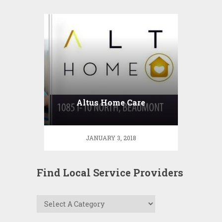
Altus Home Care
JANUARY 3, 2018
Find Local Service Providers