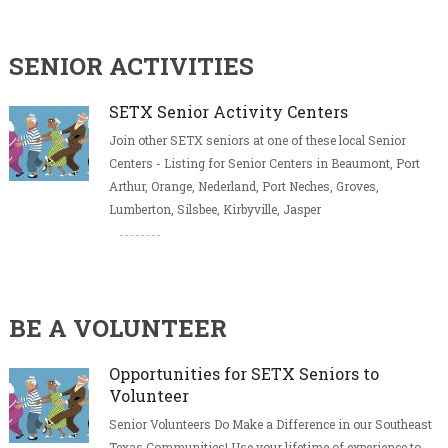
SENIOR ACTIVITIES
SETX Senior Activity Centers
Join other SETX seniors at one of these local Senior
Centers - Listing for Senior Centers in Beaumont, Port
Arthur, Orange, Nederland, Port Neches, Groves,
Lumberton, Silsbee, Kirbyville, Jasper
BE A VOLUNTEER
Opportunities for SETX Seniors to
Volunteer
Senior Volunteers Do Make a Difference in our Southeast
Texas Communities! Use your lifetime of experience to