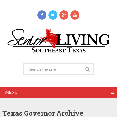
MENU
Texas Governor Archive