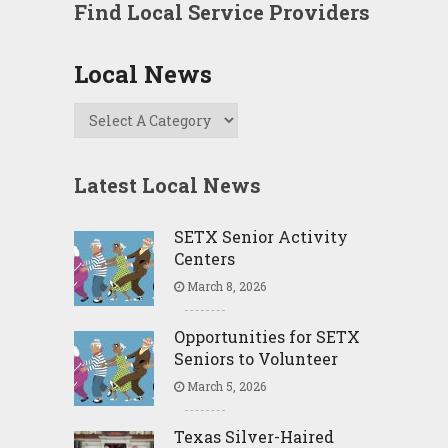
Find Local Service Providers
Local News
Latest Local News
SETX Senior Activity
Centers
March 8, 2026
Opportunities for SETX
Seniors to Volunteer
March 5, 2026
Texas Silver-Haired