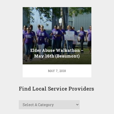
Elder Abuse Walkathon –
May 16th (Beaumont)
MAY 7, 2018
Find Local Service Providers