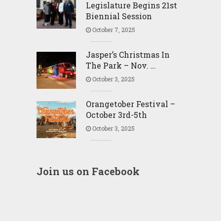
Legislature Begins 21st
Biennial Session
October 7, 2025
Jasper’s Christmas In
The Park – Nov. …
October 3, 2025
Orangetober Festival –
October 3rd-5th
October 3, 2025
Join us on Facebook