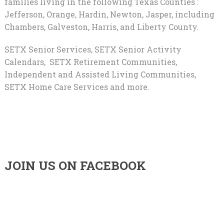
families living in the following Texas Counties :
Jefferson, Orange, Hardin, Newton, Jasper, including
Chambers, Galveston, Harris, and Liberty County.
SETX Senior Services, SETX Senior Activity
Calendars, SETX Retirement Communities,
Independent and Assisted Living Communities,
SETX Home Care Services and more.
JOIN US ON FACEBOOK