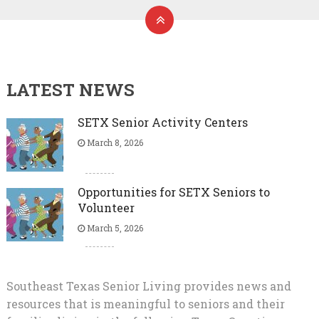
LATEST NEWS
SETX Senior Activity Centers
March 8, 2026
Opportunities for SETX Seniors to
Volunteer
March 5, 2026
Southeast Texas Senior Living provides news and
resources that is meaningful to seniors and their