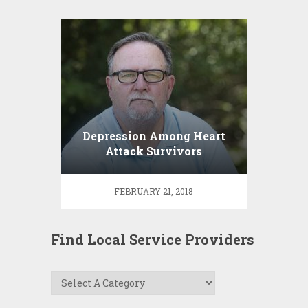
Depression Among Heart
Attack Survivors
FEBRUARY 21, 2018
Find Local Service Providers