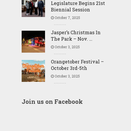
Legislature Begins 21st
Biennial Session
October 7, 2025
Jasper’s Christmas In
The Park – Nov. …
October 3, 2025
Orangetober Festival –
October 3rd-5th
October 3, 2025
Join us on Facebook