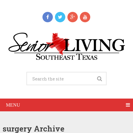
MENU
surgery Archive