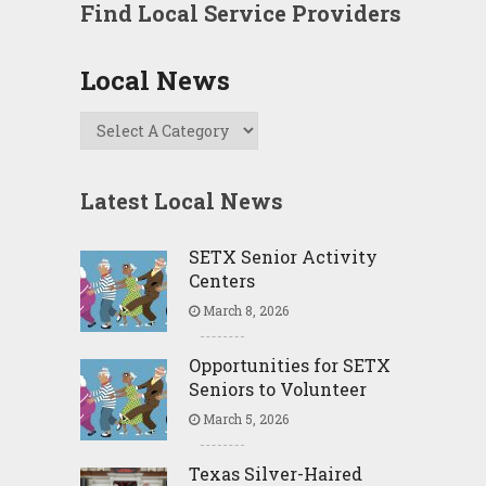
Find Local Service Providers
Local News
Latest Local News
SETX Senior Activity
Centers
March 8, 2026
Opportunities for SETX
Seniors to Volunteer
March 5, 2026
Texas Silver-Haired