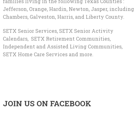
families living in the following Texas Counties :
Jefferson, Orange, Hardin, Newton, Jasper, including
Chambers, Galveston, Harris, and Liberty County.
SETX Senior Services, SETX Senior Activity
Calendars, SETX Retirement Communities,
Independent and Assisted Living Communities,
SETX Home Care Services and more.
JOIN US ON FACEBOOK