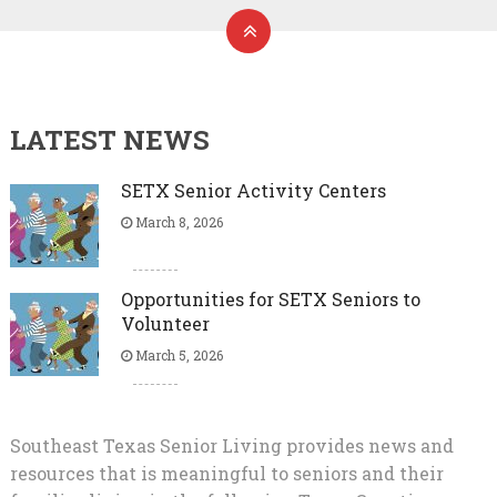
LATEST NEWS
SETX Senior Activity Centers
March 8, 2026
Opportunities for SETX Seniors to
Volunteer
March 5, 2026
Southeast Texas Senior Living provides news and
resources that is meaningful to seniors and their