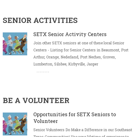
SENIOR ACTIVITIES
SETX Senior Activity Centers
Join other SETX seniors at one of these local Senior
Centers - Listing for Senior Centers in Beaumont, Port
Arthur, Orange, Nederland, Port Neches, Groves,
Lumberton, Silsbee, Kirbyville, Jasper
BE A VOLUNTEER
Opportunities for SETX Seniors to
Volunteer
Senior Volunteers Do Make a Difference in our Southeast
Texas Communities! Use your lifetime of experience to