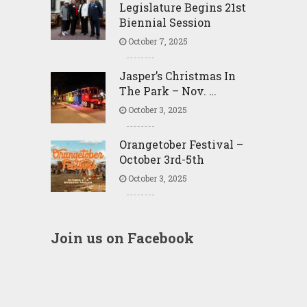
Legislature Begins 21st
Biennial Session
October 7, 2025
Jasper’s Christmas In
The Park – Nov. …
October 3, 2025
Orangetober Festival –
October 3rd-5th
October 3, 2025
Join us on Facebook