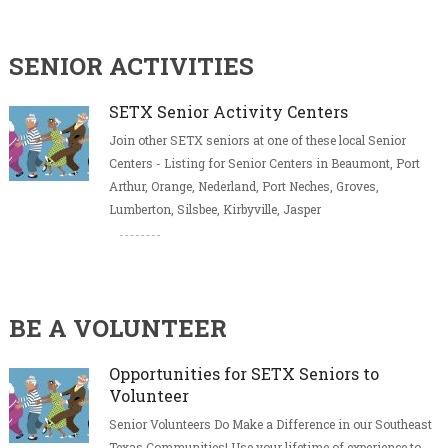
SENIOR ACTIVITIES
SETX Senior Activity Centers
Join other SETX seniors at one of these local Senior
Centers - Listing for Senior Centers in Beaumont, Port
Arthur, Orange, Nederland, Port Neches, Groves,
Lumberton, Silsbee, Kirbyville, Jasper
BE A VOLUNTEER
Opportunities for SETX Seniors to
Volunteer
Senior Volunteers Do Make a Difference in our Southeast
Texas Communities! Use your lifetime of experience to