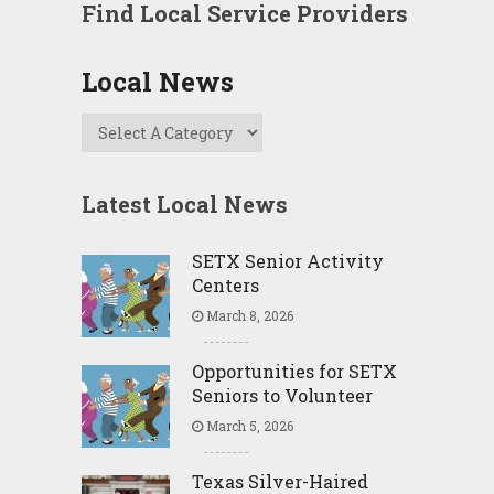
Find Local Service Providers
Local News
Latest Local News
SETX Senior Activity
Centers
March 8, 2026
Opportunities for SETX
Seniors to Volunteer
March 5, 2026
Texas Silver-Haired