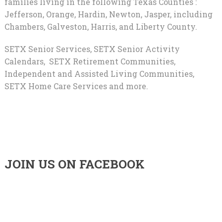
families living in the following Texas Counties :
Jefferson, Orange, Hardin, Newton, Jasper, including
Chambers, Galveston, Harris, and Liberty County.
SETX Senior Services, SETX Senior Activity
Calendars, SETX Retirement Communities,
Independent and Assisted Living Communities,
SETX Home Care Services and more.
JOIN US ON FACEBOOK