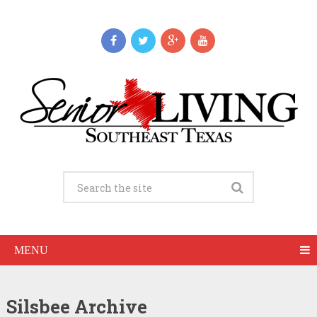
MENU
Silsbee Archive