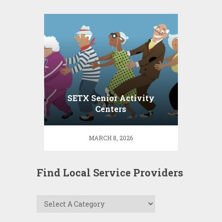
SETX Senior Activity
Centers
MARCH 8, 2026
Find Local Service Providers