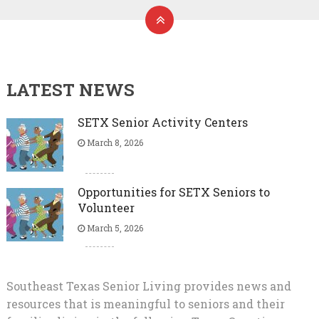
LATEST NEWS
SETX Senior Activity Centers
March 8, 2026
Opportunities for SETX Seniors to
Volunteer
March 5, 2026
Southeast Texas Senior Living provides news and
resources that is meaningful to seniors and their