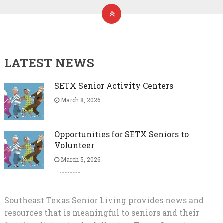
LATEST NEWS
SETX Senior Activity Centers
March 8, 2026
Opportunities for SETX Seniors to
Volunteer
March 5, 2026
Southeast Texas Senior Living provides news and
resources that is meaningful to seniors and their