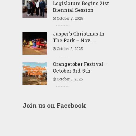
Legislature Begins 21st
Biennial Session
October 7, 2025
Jasper’s Christmas In
The Park – Nov. …
October 3, 2025
Orangetober Festival –
October 3rd-5th
October 3, 2025
Join us on Facebook