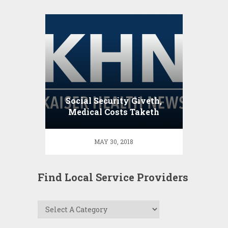
Social Security Giveth,
Medical Costs Taketh
Away
MAY 30, 2018
Find Local Service Providers