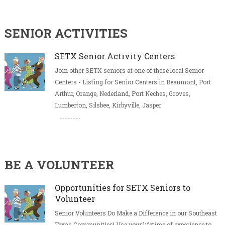
SENIOR ACTIVITIES
SETX Senior Activity Centers
Join other SETX seniors at one of these local Senior
Centers - Listing for Senior Centers in Beaumont, Port
Arthur, Orange, Nederland, Port Neches, Groves,
Lumberton, Silsbee, Kirbyville, Jasper
BE A VOLUNTEER
Opportunities for SETX Seniors to
Volunteer
Senior Volunteers Do Make a Difference in our Southeast
Texas Communities! Use your lifetime of experience to