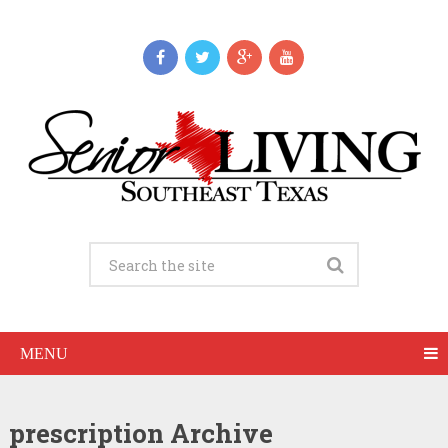
MENU
prescription Archive