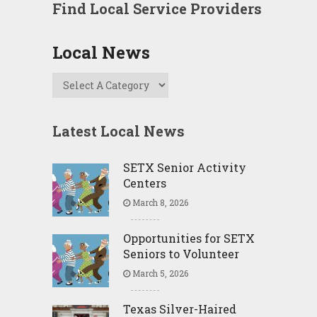
Find Local Service Providers
Local News
Latest Local News
SETX Senior Activity
Centers
March 8, 2026
Opportunities for SETX
Seniors to Volunteer
March 5, 2026
Texas Silver-Haired