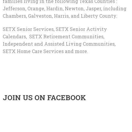
families living in the following Texas Counties :
Jefferson, Orange, Hardin, Newton, Jasper, including
Chambers, Galveston, Harris, and Liberty County.
SETX Senior Services, SETX Senior Activity
Calendars, SETX Retirement Communities,
Independent and Assisted Living Communities,
SETX Home Care Services and more.
JOIN US ON FACEBOOK