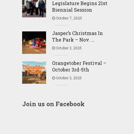
Legislature Begins 21st
Biennial Session
October 7, 2025
Jasper’s Christmas In
The Park – Nov. …
October 3, 2025
Orangetober Festival –
October 3rd-5th
October 3, 2025
Join us on Facebook