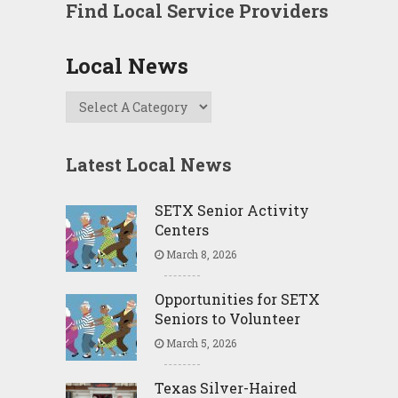
Find Local Service Providers
Local News
Latest Local News
SETX Senior Activity
Centers
March 8, 2026
Opportunities for SETX
Seniors to Volunteer
March 5, 2026
Texas Silver-Haired