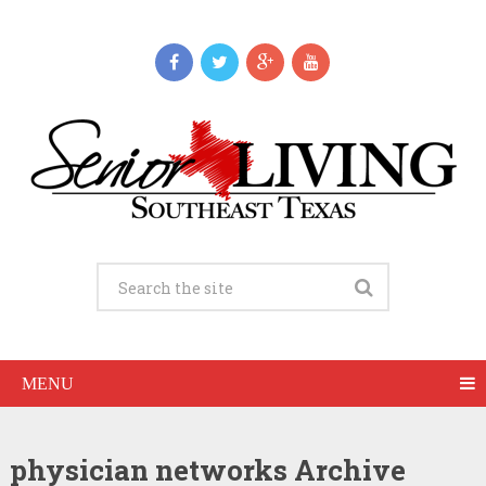
MENU
physician networks Archive