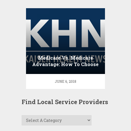
Medicare Vs. Medicare
Advantage: How To Choose
JUNE 6, 2018
Find Local Service Providers