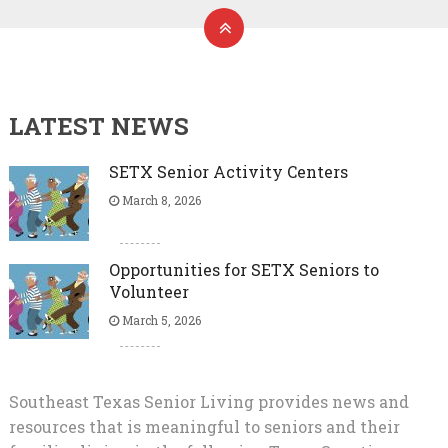
LATEST NEWS
SETX Senior Activity Centers
March 8, 2026
Opportunities for SETX Seniors to
Volunteer
March 5, 2026
Southeast Texas Senior Living provides news and
resources that is meaningful to seniors and their