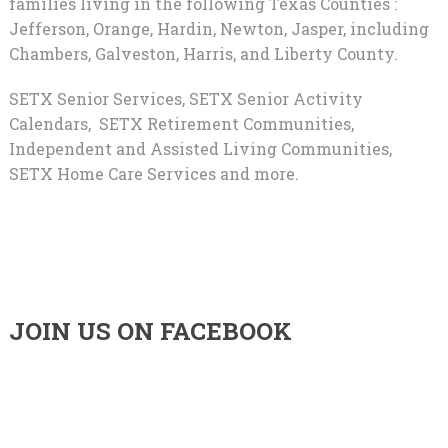
families living in the following Texas Counties :
Jefferson, Orange, Hardin, Newton, Jasper, including
Chambers, Galveston, Harris, and Liberty County.
SETX Senior Services, SETX Senior Activity
Calendars, SETX Retirement Communities,
Independent and Assisted Living Communities,
SETX Home Care Services and more.
JOIN US ON FACEBOOK