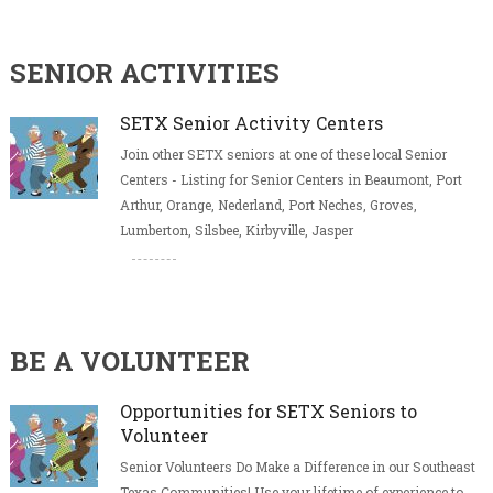
SENIOR ACTIVITIES
SETX Senior Activity Centers
Join other SETX seniors at one of these local Senior
Centers - Listing for Senior Centers in Beaumont, Port
Arthur, Orange, Nederland, Port Neches, Groves,
Lumberton, Silsbee, Kirbyville, Jasper
BE A VOLUNTEER
Opportunities for SETX Seniors to
Volunteer
Senior Volunteers Do Make a Difference in our Southeast
Texas Communities! Use your lifetime of experience to