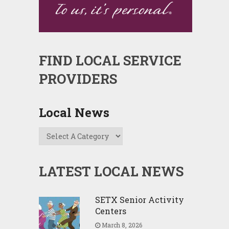
FIND LOCAL SERVICE
PROVIDERS
Local News
LATEST LOCAL NEWS
SETX Senior Activity
Centers
March 8, 2026