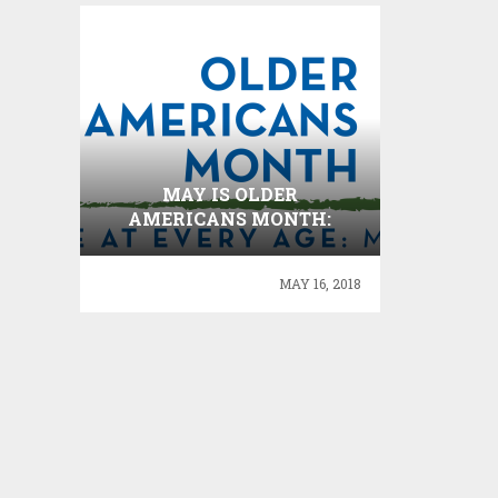
MAY IS OLDER
AMERICANS MONTH:
SETX SENIORS ENGAGE AT
EVERY AGE !
MAY 16, 2018