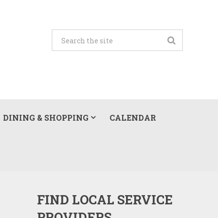
DINING & SHOPPING
CALENDAR
FIND LOCAL SERVICE
PROVIDERS