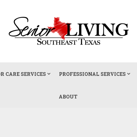
R CARE SERVICES
PROFESSIONAL SERVICES
ABOUT