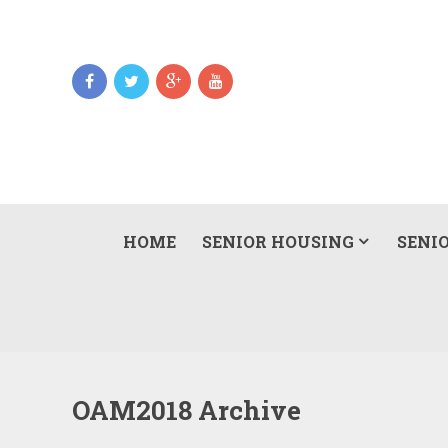
HOME
SENIOR HOUSING
SENIO
OAM2018 Archive