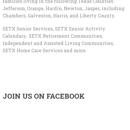
families living in the following Texas Counties :
Jefferson, Orange, Hardin, Newton, Jasper, including
Chambers, Galveston, Harris, and Liberty County.
SETX Senior Services, SETX Senior Activity
Calendars, SETX Retirement Communities,
Independent and Assisted Living Communities,
SETX Home Care Services and more.
JOIN US ON FACEBOOK