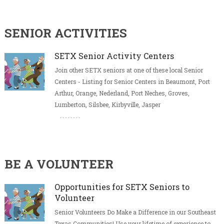
SENIOR ACTIVITIES
SETX Senior Activity Centers
Join other SETX seniors at one of these local Senior
Centers - Listing for Senior Centers in Beaumont, Port
Arthur, Orange, Nederland, Port Neches, Groves,
Lumberton, Silsbee, Kirbyville, Jasper
BE A VOLUNTEER
Opportunities for SETX Seniors to
Volunteer
Senior Volunteers Do Make a Difference in our Southeast
Texas Communities! Use your lifetime of experience to