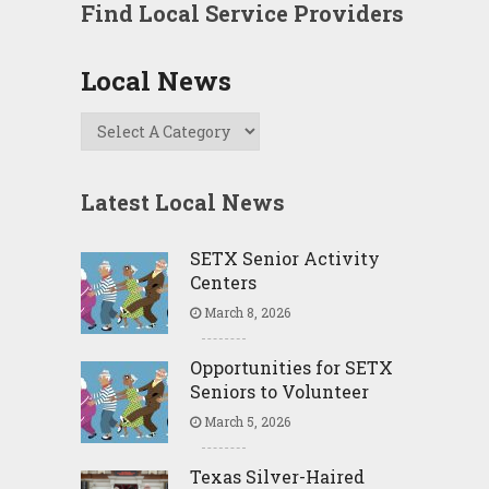
Find Local Service Providers
Local News
Latest Local News
SETX Senior Activity
Centers
March 8, 2026
Opportunities for SETX
Seniors to Volunteer
March 5, 2026
Texas Silver-Haired