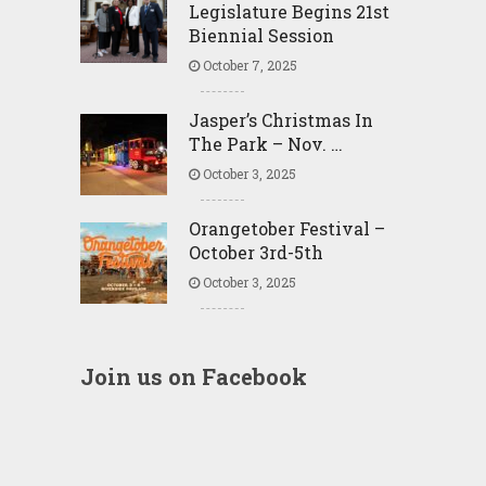
Legislature Begins 21st
Biennial Session
October 7, 2025
Jasper’s Christmas In
The Park – Nov. …
October 3, 2025
Orangetober Festival –
October 3rd-5th
October 3, 2025
Join us on Facebook