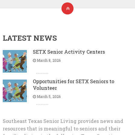
LATEST NEWS
SETX Senior Activity Centers
March 8, 2026
Opportunities for SETX Seniors to
Volunteer
March 5, 2026
Southeast Texas Senior Living provides news and
resources that is meaningful to seniors and their