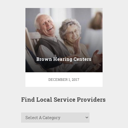
Brown Hearing Centers
DECEMBER 1, 2017
Find Local Service Providers