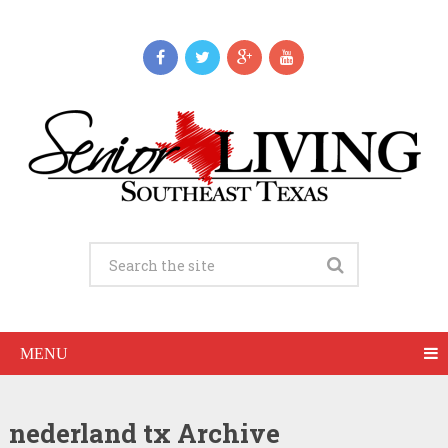
MENU
nederland tx Archive