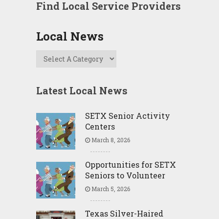
Find Local Service Providers
Local News
Latest Local News
SETX Senior Activity
Centers
March 8, 2026
Opportunities for SETX
Seniors to Volunteer
March 5, 2026
Texas Silver-Haired