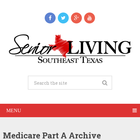
MENU
Medicare Part A Archive