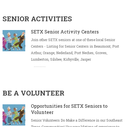
SENIOR ACTIVITIES
SETX Senior Activity Centers
Join other SETX seniors at one of these local Senior
Centers - Listing for Senior Centers in Beaumont, Port
Arthur, Orange, Nederland, Port Neches, Groves,
Lumberton, Silsbee, Kirbyville, Jasper
BE A VOLUNTEER
Opportunities for SETX Seniors to
Volunteer
Senior Volunteers Do Make a Difference in our Southeast
Texas Communities! Use your lifetime of experience to