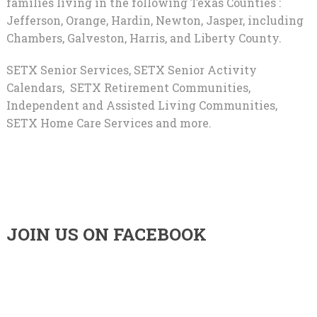
families living in the following Texas Counties :
Jefferson, Orange, Hardin, Newton, Jasper, including
Chambers, Galveston, Harris, and Liberty County.
SETX Senior Services, SETX Senior Activity
Calendars, SETX Retirement Communities,
Independent and Assisted Living Communities,
SETX Home Care Services and more.
JOIN US ON FACEBOOK