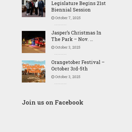
Legislature Begins 21st
Biennial Session
October 7, 2025
Jasper’s Christmas In
The Park – Nov. …
October 3, 2025
Orangetober Festival –
October 3rd-5th
October 3, 2025
Join us on Facebook