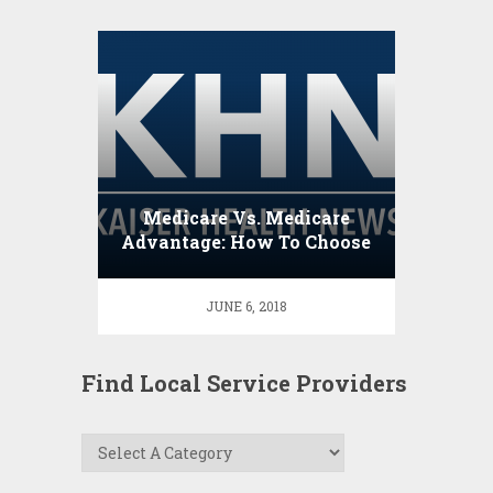
Medicare Vs. Medicare
Advantage: How To Choose
JUNE 6, 2018
Find Local Service Providers