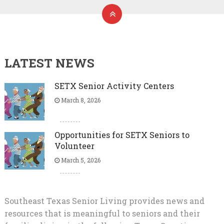
LATEST NEWS
SETX Senior Activity Centers
March 8, 2026
Opportunities for SETX Seniors to
Volunteer
March 5, 2026
Southeast Texas Senior Living provides news and
resources that is meaningful to seniors and their