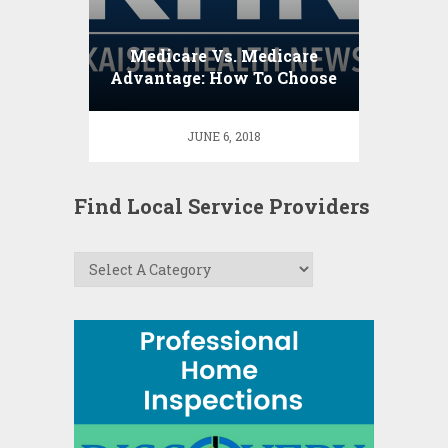
Medicare Vs. Medicare
Advantage: How To Choose
JUNE 6, 2018
Find Local Service Providers