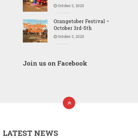
October 3, 2025
Orangetober Festival –
October 3rd-5th
October 3, 2025
Join us on Facebook
LATEST NEWS