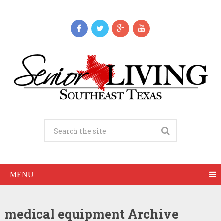
MENU
medical equipment Archive