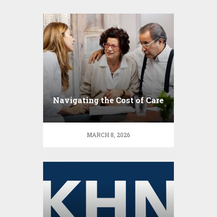
Navigating the Cost of Care
MARCH 8, 2026