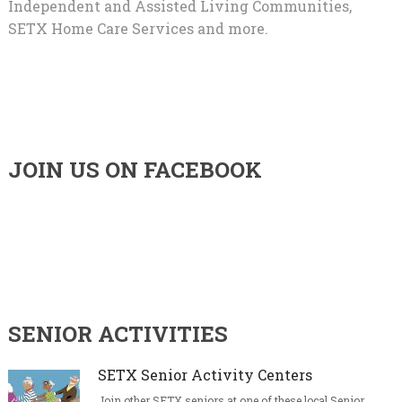
Independent and Assisted Living Communities,
SETX Home Care Services and more.
JOIN US ON FACEBOOK
SENIOR ACTIVITIES
SETX Senior Activity Centers
Join other SETX seniors at one of these local Senior