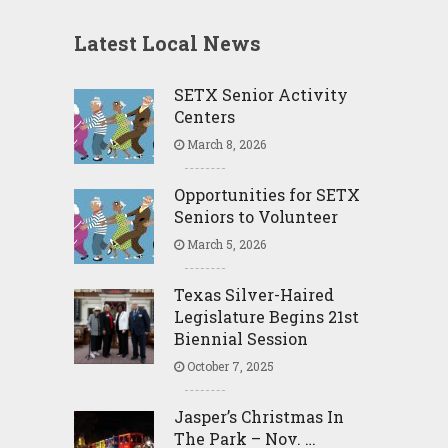
Latest Local News
SETX Senior Activity
Centers
March 8, 2026
Opportunities for SETX
Seniors to Volunteer
March 5, 2026
Texas Silver-Haired
Legislature Begins 21st
Biennial Session
October 7, 2025
Jasper’s Christmas In
The Park – Nov. …