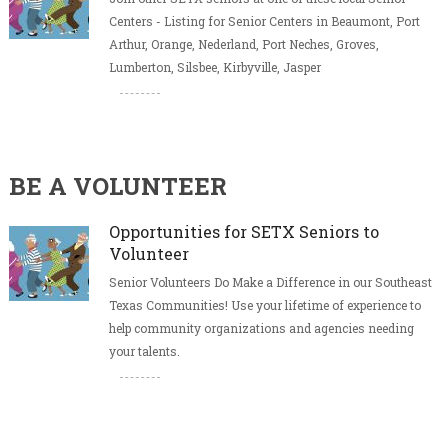
Centers - Listing for Senior Centers in Beaumont, Port
Arthur, Orange, Nederland, Port Neches, Groves,
Lumberton, Silsbee, Kirbyville, Jasper
BE A VOLUNTEER
Opportunities for SETX Seniors to
Volunteer
Senior Volunteers Do Make a Difference in our Southeast
Texas Communities! Use your lifetime of experience to
help community organizations and agencies needing
your talents.