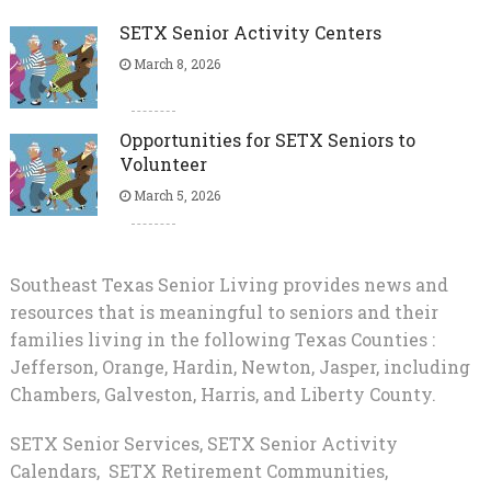
SETX Senior Activity Centers
March 8, 2026
Opportunities for SETX Seniors to
Volunteer
March 5, 2026
Southeast Texas Senior Living provides news and
resources that is meaningful to seniors and their
families living in the following Texas Counties :
Jefferson, Orange, Hardin, Newton, Jasper, including
Chambers, Galveston, Harris, and Liberty County.
SETX Senior Services, SETX Senior Activity
Calendars, SETX Retirement Communities,