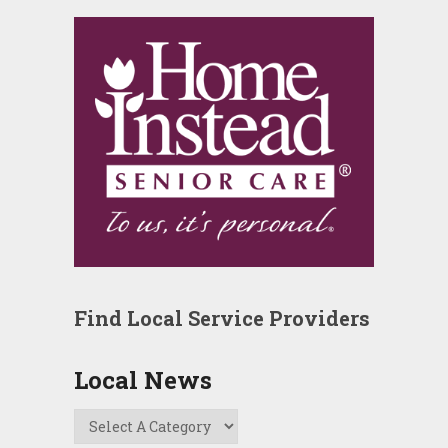
Find Local Service Providers
Local News