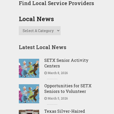
Find Local Service Providers
Local News
Latest Local News
SETX Senior Activity
Centers
March 8, 2026
Opportunities for SETX
Seniors to Volunteer
March 5, 2026
Texas Silver-Haired