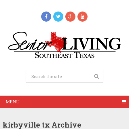
MENU
kirbyville tx Archive