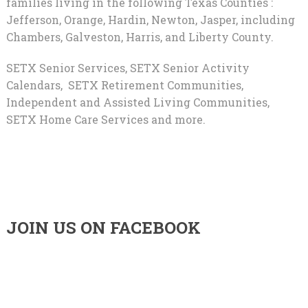
families living in the following Texas Counties :
Jefferson, Orange, Hardin, Newton, Jasper, including
Chambers, Galveston, Harris, and Liberty County.
SETX Senior Services, SETX Senior Activity
Calendars, SETX Retirement Communities,
Independent and Assisted Living Communities,
SETX Home Care Services and more.
JOIN US ON FACEBOOK