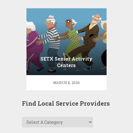
SETX Senior Activity
Centers
MARCH 8, 2026
Find Local Service Providers