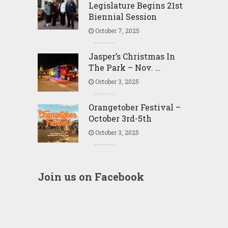
Legislature Begins 21st
Biennial Session
October 7, 2025
Jasper’s Christmas In
The Park – Nov. …
October 3, 2025
Orangetober Festival –
October 3rd-5th
October 3, 2025
Join us on Facebook