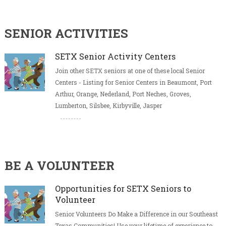
SENIOR ACTIVITIES
SETX Senior Activity Centers
Join other SETX seniors at one of these local Senior
Centers - Listing for Senior Centers in Beaumont, Port
Arthur, Orange, Nederland, Port Neches, Groves,
Lumberton, Silsbee, Kirbyville, Jasper
BE A VOLUNTEER
Opportunities for SETX Seniors to
Volunteer
Senior Volunteers Do Make a Difference in our Southeast
Texas Communities! Use your lifetime of experience to