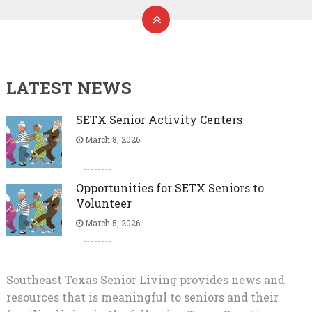
LATEST NEWS
SETX Senior Activity Centers
March 8, 2026
Opportunities for SETX Seniors to
Volunteer
March 5, 2026
Southeast Texas Senior Living provides news and
resources that is meaningful to seniors and their