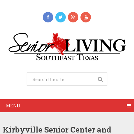
MENU
Kirbyville Senior Center and