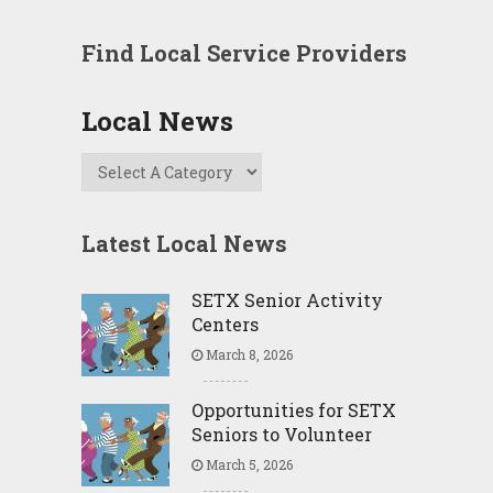
Find Local Service Providers
Local News
Latest Local News
SETX Senior Activity
Centers
March 8, 2026
Opportunities for SETX
Seniors to Volunteer
March 5, 2026