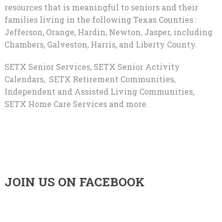
resources that is meaningful to seniors and their
families living in the following Texas Counties :
Jefferson, Orange, Hardin, Newton, Jasper, including
Chambers, Galveston, Harris, and Liberty County.
SETX Senior Services, SETX Senior Activity
Calendars, SETX Retirement Communities,
Independent and Assisted Living Communities,
SETX Home Care Services and more.
JOIN US ON FACEBOOK