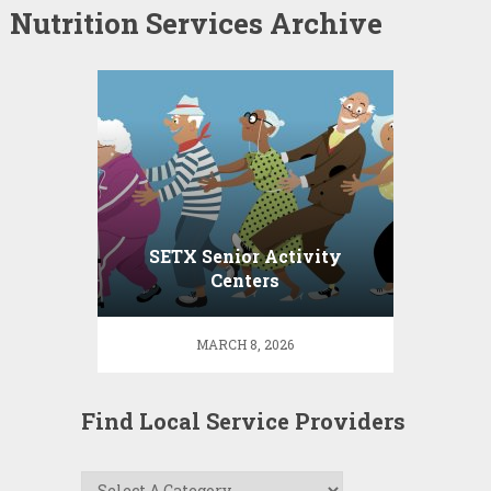
Nutrition Services Archive
SETX Senior Activity
Centers
MARCH 8, 2026
Find Local Service Providers