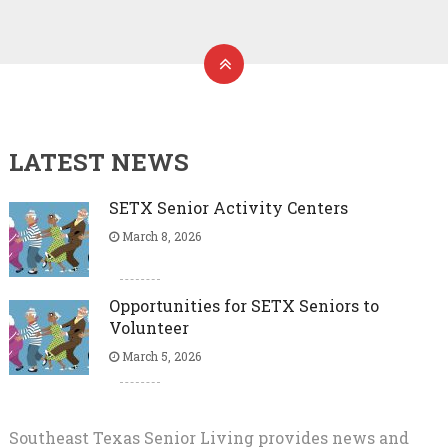
LATEST NEWS
SETX Senior Activity Centers
March 8, 2026
Opportunities for SETX Seniors to
Volunteer
March 5, 2026
Southeast Texas Senior Living provides news and