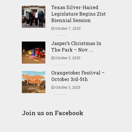
Texas Silver-Haired
Legislature Begins 21st
Biennial Session
October 7, 2025
Jasper’s Christmas In
The Park – Nov. …
October 3, 2025
Orangetober Festival –
October 3rd-5th
October 3, 2025
Join us on Facebook