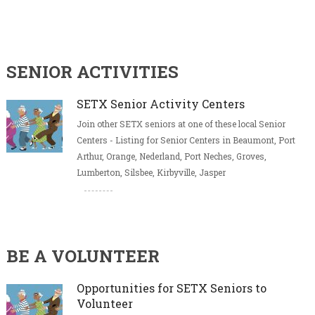
SENIOR ACTIVITIES
SETX Senior Activity Centers
Join other SETX seniors at one of these local Senior
Centers - Listing for Senior Centers in Beaumont, Port
Arthur, Orange, Nederland, Port Neches, Groves,
Lumberton, Silsbee, Kirbyville, Jasper
BE A VOLUNTEER
Opportunities for SETX Seniors to
Volunteer