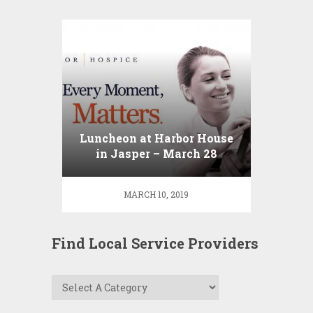
Luncheon at Harbor House
in Jasper – March 28
MARCH 10, 2019
Find Local Service Providers