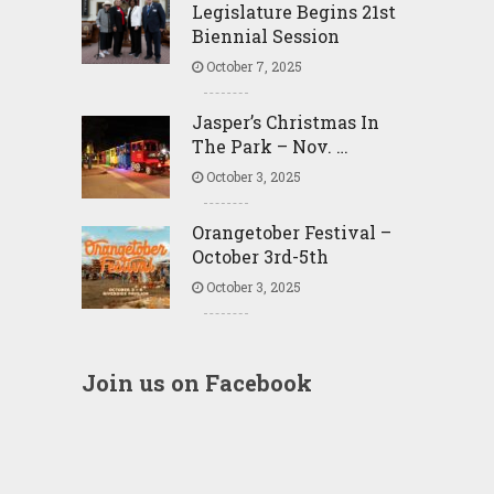
Legislature Begins 21st
Biennial Session
October 7, 2025
Jasper’s Christmas In
The Park – Nov. …
October 3, 2025
Orangetober Festival –
October 3rd-5th
October 3, 2025
Join us on Facebook