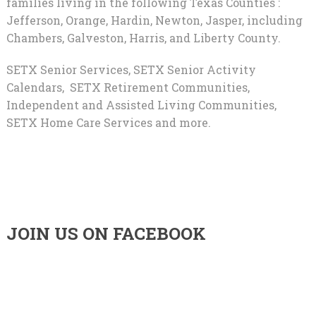
families living in the following Texas Counties :
Jefferson, Orange, Hardin, Newton, Jasper, including
Chambers, Galveston, Harris, and Liberty County.
SETX Senior Services, SETX Senior Activity
Calendars, SETX Retirement Communities,
Independent and Assisted Living Communities,
SETX Home Care Services and more.
JOIN US ON FACEBOOK