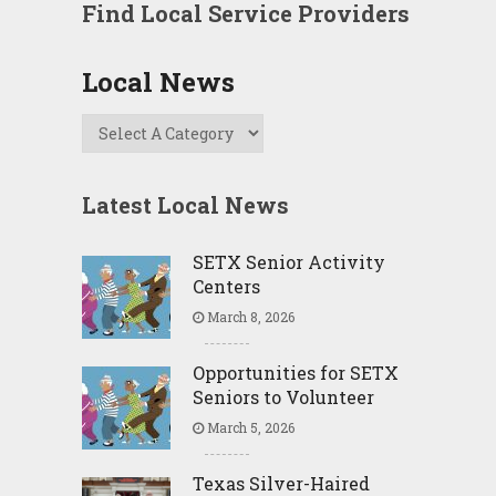
Find Local Service Providers
Local News
Latest Local News
SETX Senior Activity
Centers
March 8, 2026
Opportunities for SETX
Seniors to Volunteer
March 5, 2026
Texas Silver-Haired