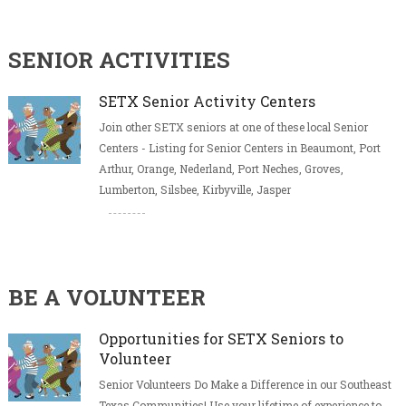
SENIOR ACTIVITIES
SETX Senior Activity Centers
Join other SETX seniors at one of these local Senior
Centers - Listing for Senior Centers in Beaumont, Port
Arthur, Orange, Nederland, Port Neches, Groves,
Lumberton, Silsbee, Kirbyville, Jasper
BE A VOLUNTEER
Opportunities for SETX Seniors to
Volunteer
Senior Volunteers Do Make a Difference in our Southeast
Texas Communities! Use your lifetime of experience to