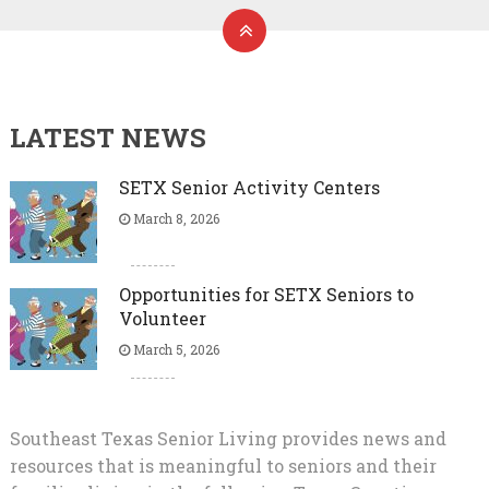
LATEST NEWS
SETX Senior Activity Centers
March 8, 2026
Opportunities for SETX Seniors to
Volunteer
March 5, 2026
Southeast Texas Senior Living provides news and
resources that is meaningful to seniors and their