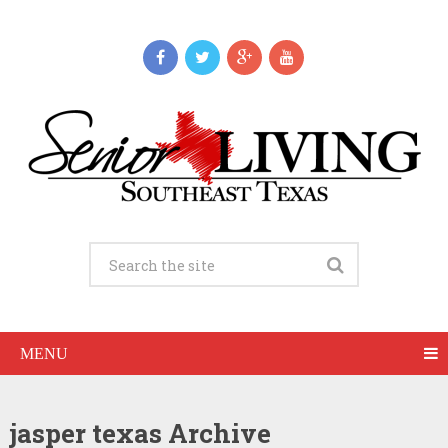
MENU
jasper texas Archive