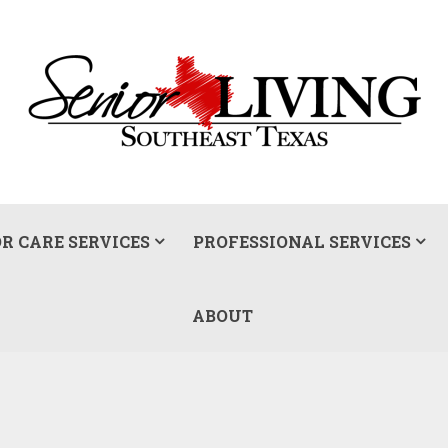
R CARE SERVICES
PROFESSIONAL SERVICES
ABOUT