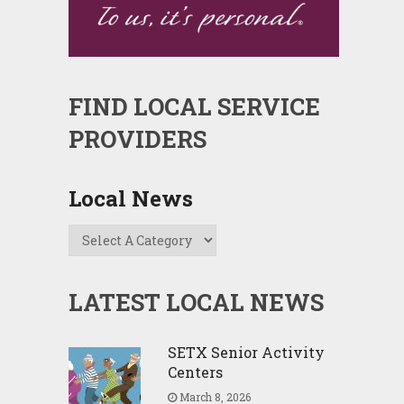
FIND LOCAL SERVICE
PROVIDERS
Local News
LATEST LOCAL NEWS
SETX Senior Activity
Centers
March 8, 2026