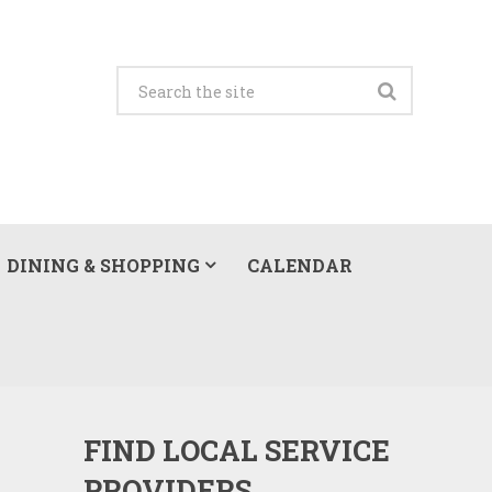
DINING & SHOPPING
CALENDAR
FIND LOCAL SERVICE
PROVIDERS