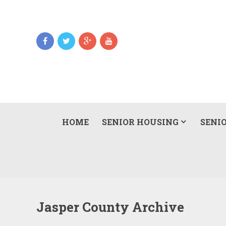
HOME
SENIOR HOUSING
SENIO
Jasper County Archive