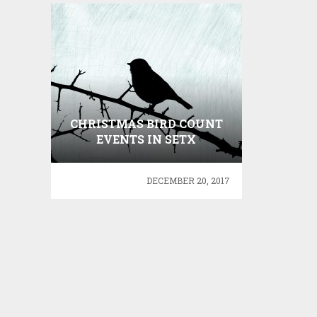
CHRISTMAS BIRD COUNT
EVENTS IN SETX
DECEMBER 20, 2017