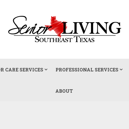
R CARE SERVICES
PROFESSIONAL SERVICES
ABOUT