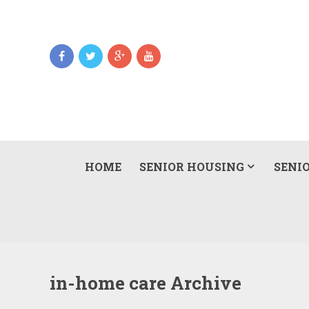
HOME
SENIOR HOUSING
SENIO
in-home care Archive