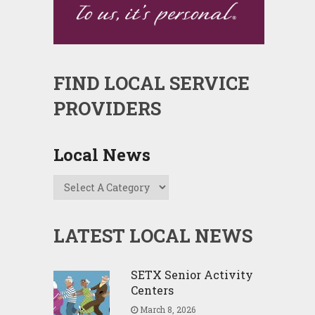
FIND LOCAL SERVICE
PROVIDERS
Local News
LATEST LOCAL NEWS
SETX Senior Activity
Centers
March 8, 2026