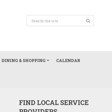
DINING & SHOPPING
CALENDAR
FIND LOCAL SERVICE
PROVIDERS