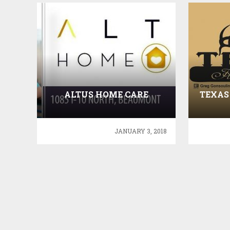
ALTUS HOME CARE
TEXAS
JANUARY 3, 2018