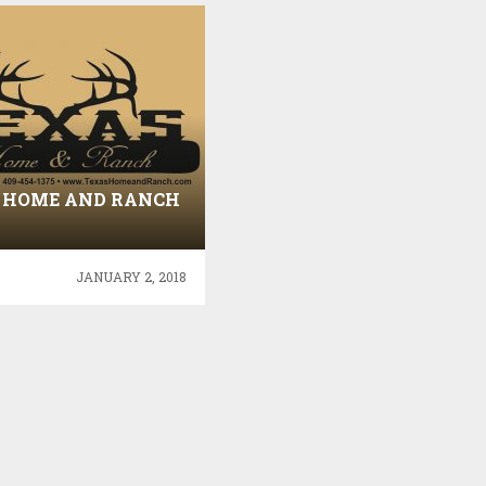
 HOME AND RANCH
JANUARY 2, 2018