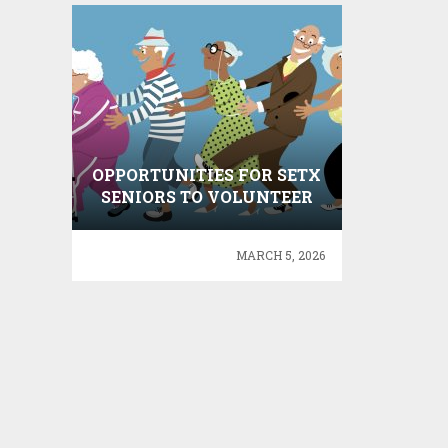
OPPORTUNITIES FOR SETX
SENIORS TO VOLUNTEER
MARCH 5, 2026