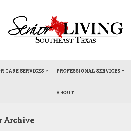
R CARE SERVICES
PROFESSIONAL SERVICES
ABOUT
ur Archive