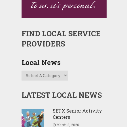
FIND LOCAL SERVICE
PROVIDERS
Local News
LATEST LOCAL NEWS
SETX Senior Activity
Centers
March 8, 2026