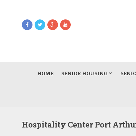
HOME
SENIOR HOUSING
SENIO
Hospitality Center Port Arth