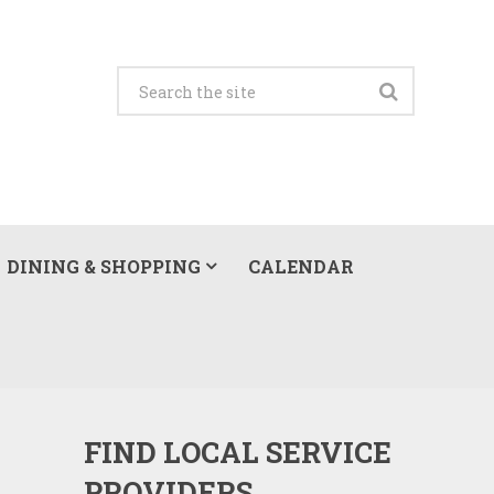
DINING & SHOPPING
CALENDAR
FIND LOCAL SERVICE
PROVIDERS