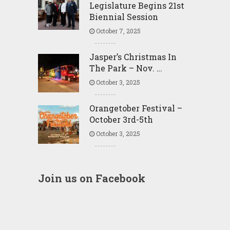
Legislature Begins 21st
Biennial Session
October 7, 2025
Jasper’s Christmas In
The Park – Nov. …
October 3, 2025
Orangetober Festival –
October 3rd-5th
October 3, 2025
Join us on Facebook