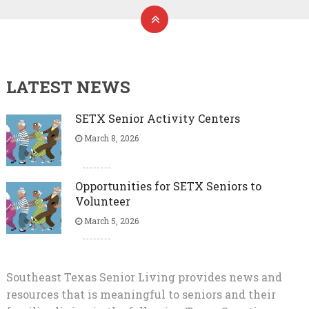
LATEST NEWS
SETX Senior Activity Centers
March 8, 2026
Opportunities for SETX Seniors to
Volunteer
March 5, 2026
Southeast Texas Senior Living provides news and
resources that is meaningful to seniors and their