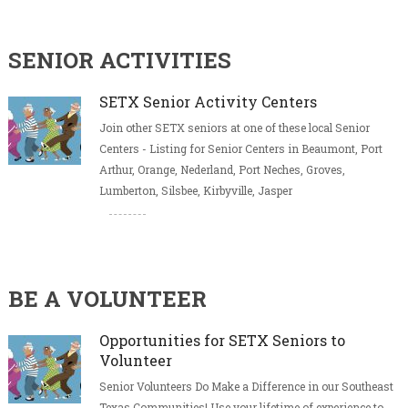
SENIOR ACTIVITIES
SETX Senior Activity Centers
Join other SETX seniors at one of these local Senior
Centers - Listing for Senior Centers in Beaumont, Port
Arthur, Orange, Nederland, Port Neches, Groves,
Lumberton, Silsbee, Kirbyville, Jasper
BE A VOLUNTEER
Opportunities for SETX Seniors to
Volunteer
Senior Volunteers Do Make a Difference in our Southeast
Texas Communities! Use your lifetime of experience to