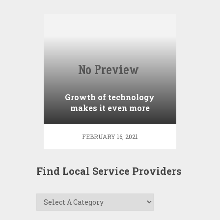
Growth of technology
makes it even more
important to use a
REALTOR
FEBRUARY 16, 2021
Find Local Service Providers