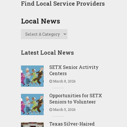
Find Local Service Providers
Local News
Latest Local News
SETX Senior Activity
Centers
March 8, 2026
Opportunities for SETX
Seniors to Volunteer
March 5, 2026
Texas Silver-Haired