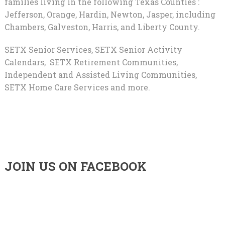
families living in the following Texas Counties :
Jefferson, Orange, Hardin, Newton, Jasper, including
Chambers, Galveston, Harris, and Liberty County.
SETX Senior Services, SETX Senior Activity
Calendars, SETX Retirement Communities,
Independent and Assisted Living Communities,
SETX Home Care Services and more.
JOIN US ON FACEBOOK