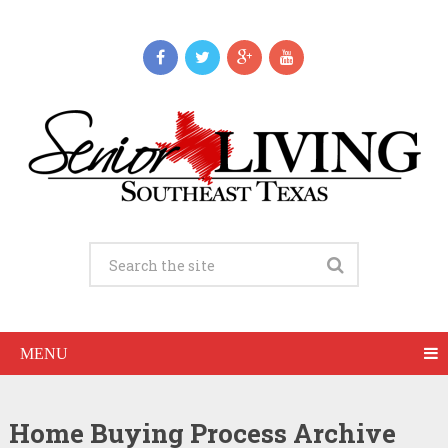
MENU
Home Buying Process Archive