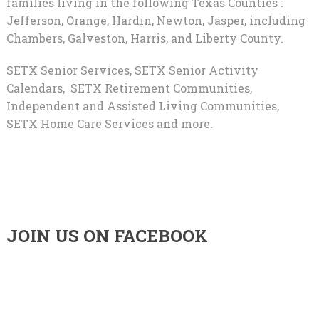
families living in the following Texas Counties :
Jefferson, Orange, Hardin, Newton, Jasper, including
Chambers, Galveston, Harris, and Liberty County.
SETX Senior Services, SETX Senior Activity
Calendars, SETX Retirement Communities,
Independent and Assisted Living Communities,
SETX Home Care Services and more.
JOIN US ON FACEBOOK