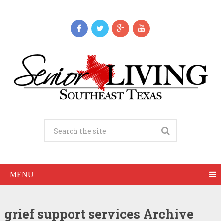
MENU
grief support services Archive