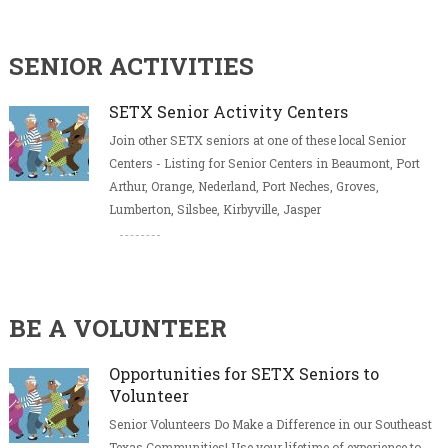
SENIOR ACTIVITIES
SETX Senior Activity Centers
Join other SETX seniors at one of these local Senior
Centers - Listing for Senior Centers in Beaumont, Port
Arthur, Orange, Nederland, Port Neches, Groves,
Lumberton, Silsbee, Kirbyville, Jasper
BE A VOLUNTEER
Opportunities for SETX Seniors to
Volunteer
Senior Volunteers Do Make a Difference in our Southeast
Texas Communities! Use your lifetime of experience to