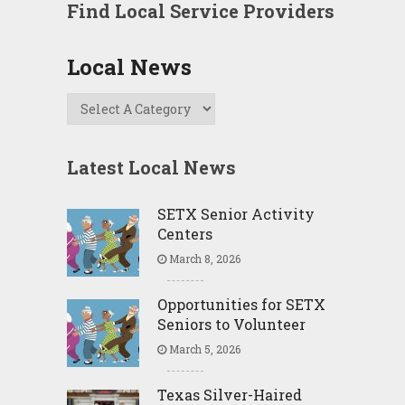
Find Local Service Providers
Local News
Latest Local News
SETX Senior Activity
Centers
March 8, 2026
Opportunities for SETX
Seniors to Volunteer
March 5, 2026
Texas Silver-Haired