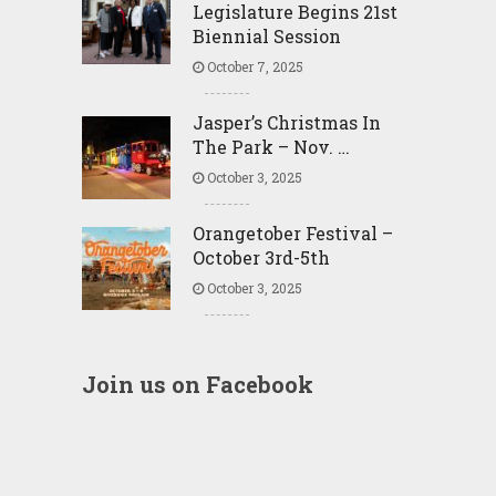
Legislature Begins 21st
Biennial Session
October 7, 2025
Jasper’s Christmas In
The Park – Nov. …
October 3, 2025
Orangetober Festival –
October 3rd-5th
October 3, 2025
Join us on Facebook