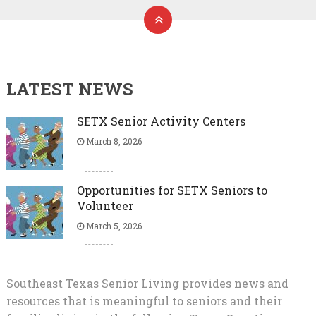
LATEST NEWS
SETX Senior Activity Centers
March 8, 2026
Opportunities for SETX Seniors to
Volunteer
March 5, 2026
Southeast Texas Senior Living provides news and
resources that is meaningful to seniors and their