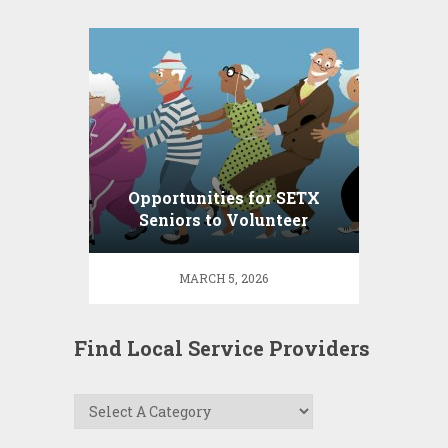
Opportunities for SETX
Seniors to Volunteer
MARCH 5, 2026
Find Local Service Providers