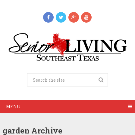
MENU
garden Archive