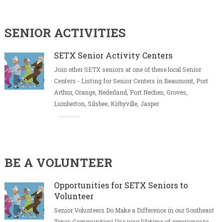
SENIOR ACTIVITIES
SETX Senior Activity Centers
Join other SETX seniors at one of these local Senior
Centers - Listing for Senior Centers in Beaumont, Port
Arthur, Orange, Nederland, Port Neches, Groves,
Lumberton, Silsbee, Kirbyville, Jasper
BE A VOLUNTEER
Opportunities for SETX Seniors to
Volunteer
Senior Volunteers Do Make a Difference in our Southeast
Texas Communities! Use your lifetime of experience to