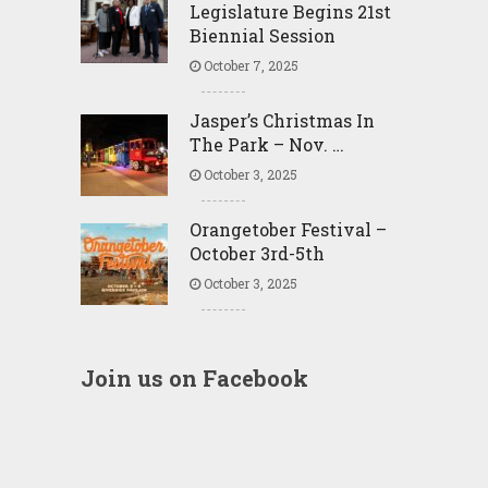
Legislature Begins 21st
Biennial Session
October 7, 2025
Jasper’s Christmas In
The Park – Nov. …
October 3, 2025
Orangetober Festival –
October 3rd-5th
October 3, 2025
Join us on Facebook