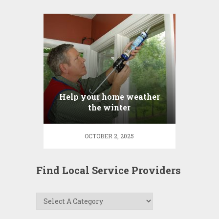
Help your home weather
the winter
OCTOBER 2, 2025
Find Local Service Providers