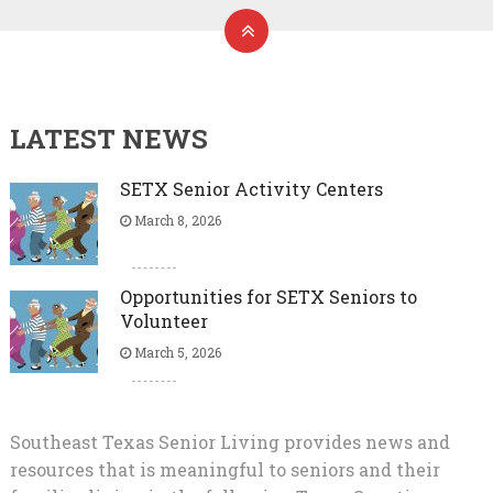
LATEST NEWS
SETX Senior Activity Centers
March 8, 2026
Opportunities for SETX Seniors to
Volunteer
March 5, 2026
Southeast Texas Senior Living provides news and
resources that is meaningful to seniors and their