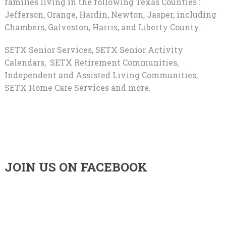
families living in the following Texas Counties :
Jefferson, Orange, Hardin, Newton, Jasper, including
Chambers, Galveston, Harris, and Liberty County.
SETX Senior Services, SETX Senior Activity
Calendars, SETX Retirement Communities,
Independent and Assisted Living Communities,
SETX Home Care Services and more.
JOIN US ON FACEBOOK