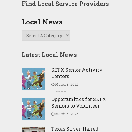
Find Local Service Providers
Local News
Latest Local News
SETX Senior Activity
Centers
March 8, 2026
Opportunities for SETX
Seniors to Volunteer
March 5, 2026
Texas Silver-Haired