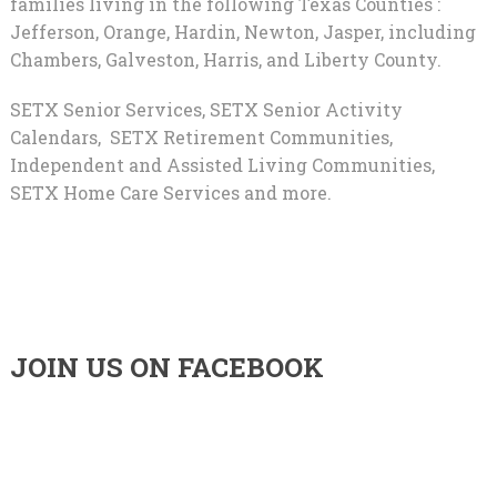
families living in the following Texas Counties :
Jefferson, Orange, Hardin, Newton, Jasper, including
Chambers, Galveston, Harris, and Liberty County.
SETX Senior Services, SETX Senior Activity
Calendars, SETX Retirement Communities,
Independent and Assisted Living Communities,
SETX Home Care Services and more.
JOIN US ON FACEBOOK