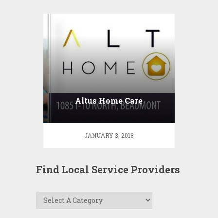
Altus Home Care
JANUARY 3, 2018
Find Local Service Providers