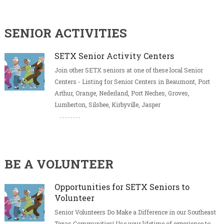
SENIOR ACTIVITIES
SETX Senior Activity Centers
Join other SETX seniors at one of these local Senior
Centers - Listing for Senior Centers in Beaumont, Port
Arthur, Orange, Nederland, Port Neches, Groves,
Lumberton, Silsbee, Kirbyville, Jasper
BE A VOLUNTEER
Opportunities for SETX Seniors to
Volunteer
Senior Volunteers Do Make a Difference in our Southeast
Texas Communities! Use your lifetime of experience to