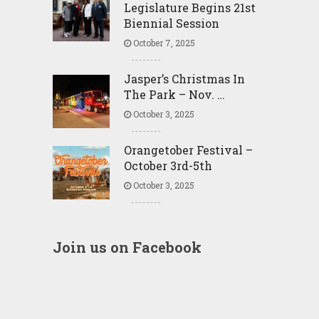
Legislature Begins 21st
Biennial Session
October 7, 2025
Jasper’s Christmas In
The Park – Nov. …
October 3, 2025
Orangetober Festival –
October 3rd-5th
October 3, 2025
Join us on Facebook