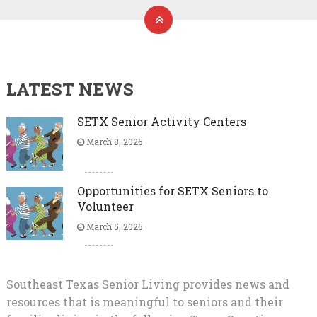
LATEST NEWS
SETX Senior Activity Centers
March 8, 2026
Opportunities for SETX Seniors to
Volunteer
March 5, 2026
Southeast Texas Senior Living provides news and
resources that is meaningful to seniors and their