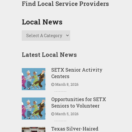
Find Local Service Providers
Local News
Latest Local News
SETX Senior Activity
Centers
March 8, 2026
Opportunities for SETX
Seniors to Volunteer
March 5, 2026
Texas Silver-Haired