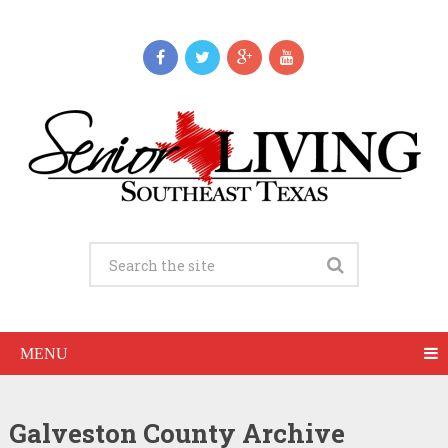
MENU
Galveston County Archive