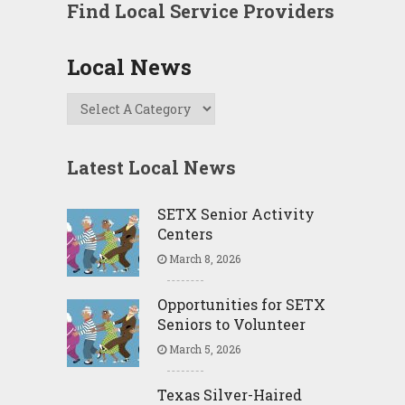
Find Local Service Providers
Local News
Latest Local News
SETX Senior Activity
Centers
March 8, 2026
Opportunities for SETX
Seniors to Volunteer
March 5, 2026
Texas Silver-Haired