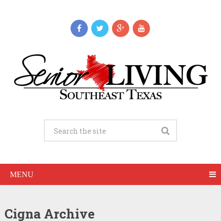
MENU
Cigna Archive