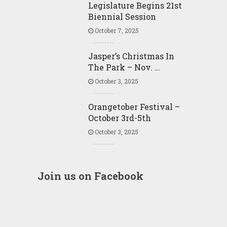
Legislature Begins 21st
Biennial Session
October 7, 2025
Jasper’s Christmas In
The Park – Nov. …
October 3, 2025
Orangetober Festival –
October 3rd-5th
October 3, 2025
Join us on Facebook