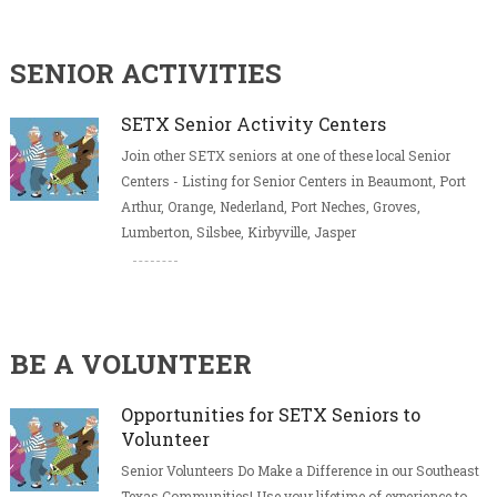
SENIOR ACTIVITIES
SETX Senior Activity Centers
Join other SETX seniors at one of these local Senior
Centers - Listing for Senior Centers in Beaumont, Port
Arthur, Orange, Nederland, Port Neches, Groves,
Lumberton, Silsbee, Kirbyville, Jasper
BE A VOLUNTEER
Opportunities for SETX Seniors to
Volunteer
Senior Volunteers Do Make a Difference in our Southeast
Texas Communities! Use your lifetime of experience to