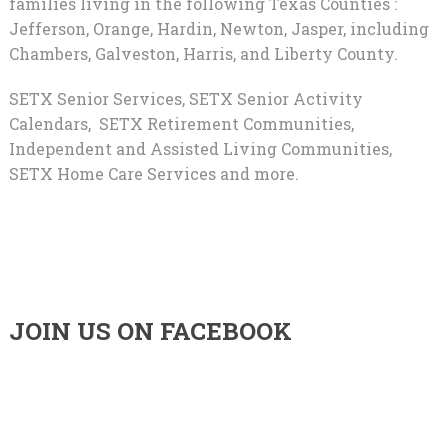
families living in the following Texas Counties :
Jefferson, Orange, Hardin, Newton, Jasper, including
Chambers, Galveston, Harris, and Liberty County.
SETX Senior Services, SETX Senior Activity
Calendars, SETX Retirement Communities,
Independent and Assisted Living Communities,
SETX Home Care Services and more.
JOIN US ON FACEBOOK