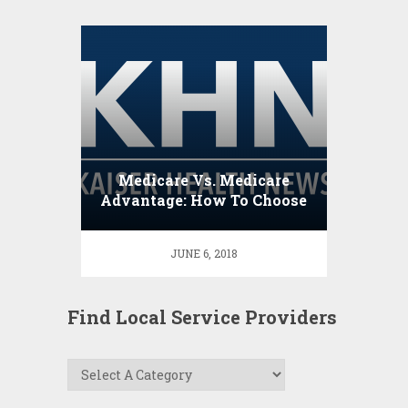
Medicare Vs. Medicare
Advantage: How To Choose
JUNE 6, 2018
Find Local Service Providers