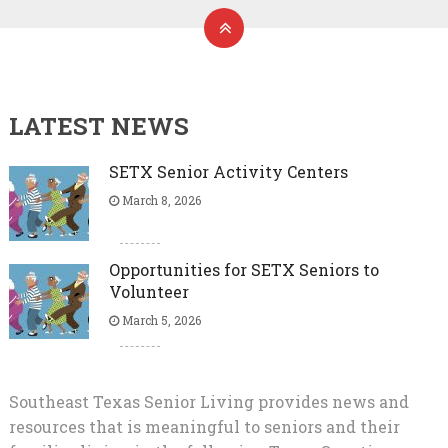
LATEST NEWS
SETX Senior Activity Centers
March 8, 2026
Opportunities for SETX Seniors to
Volunteer
March 5, 2026
Southeast Texas Senior Living provides news and
resources that is meaningful to seniors and their