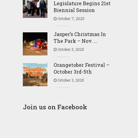
Legislature Begins 21st
Biennial Session
October 7, 2025
Jasper’s Christmas In
The Park – Nov. …
October 3, 2025
Orangetober Festival –
October 3rd-5th
October 3, 2025
Join us on Facebook