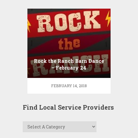
Rock the Ranch Barn Dance
– February 24
FEBRUARY 14, 2018
Find Local Service Providers