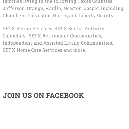
families living in the following Texas Counties :
Jefferson, Orange, Hardin, Newton, Jasper, including
Chambers, Galveston, Harris, and Liberty County.
SETX Senior Services, SETX Senior Activity
Calendars, SETX Retirement Communities,
Independent and Assisted Living Communities,
SETX Home Care Services and more.
JOIN US ON FACEBOOK