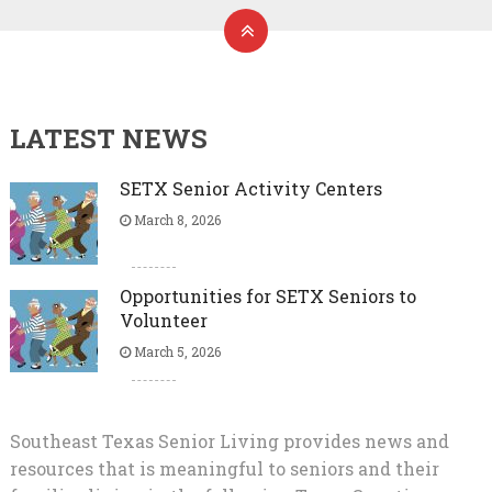
LATEST NEWS
SETX Senior Activity Centers
March 8, 2026
Opportunities for SETX Seniors to
Volunteer
March 5, 2026
Southeast Texas Senior Living provides news and
resources that is meaningful to seniors and their