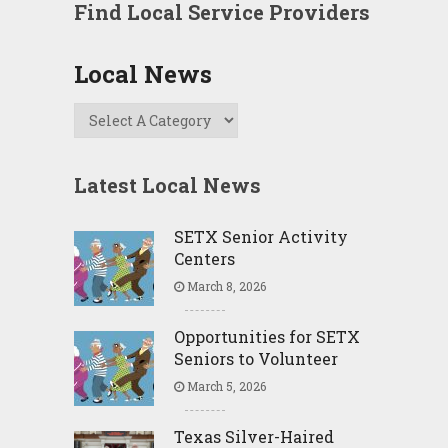
Find Local Service Providers
Local News
Latest Local News
SETX Senior Activity
Centers
March 8, 2026
Opportunities for SETX
Seniors to Volunteer
March 5, 2026
Texas Silver-Haired