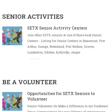
SENIOR ACTIVITIES
SETX Senior Activity Centers
Join other SETX seniors at one of these local Senior
Centers - Listing for Senior Centers in Beaumont, Port
Arthur, Orange, Nederland, Port Neches, Groves,
Lumberton, Silsbee, Kirbyville, Jasper
BE A VOLUNTEER
Opportunities for SETX Seniors to
Volunteer
Senior Volunteers Do Make a Difference in our Southeast
Texas Communities! Use your lifetime of experience to