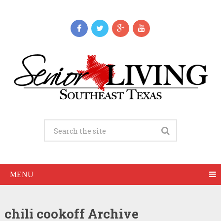
MENU
chili cookoff Archive