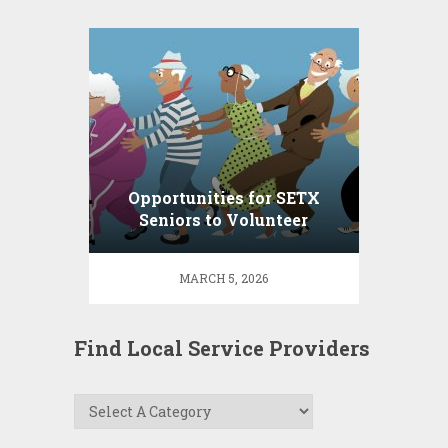
Opportunities for SETX
Seniors to Volunteer
MARCH 5, 2026
Find Local Service Providers