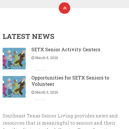
LATEST NEWS
SETX Senior Activity Centers
March 8, 2026
Opportunities for SETX Seniors to
Volunteer
March 5, 2026
Southeast Texas Senior Living provides news and
resources that is meaningful to seniors and their