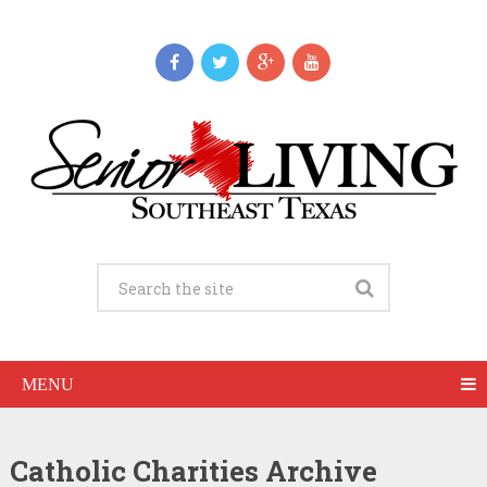
MENU
Catholic Charities Archive