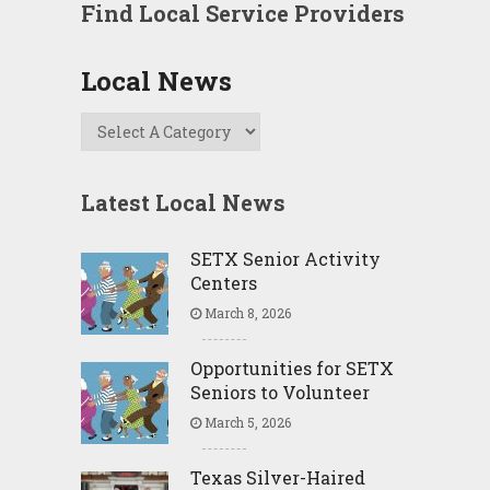
Find Local Service Providers
Local News
Latest Local News
SETX Senior Activity
Centers
March 8, 2026
Opportunities for SETX
Seniors to Volunteer
March 5, 2026
Texas Silver-Haired