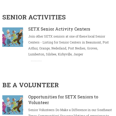
SENIOR ACTIVITIES
SETX Senior Activity Centers
Join other SETX seniors at one of these local Senior
Centers - Listing for Senior Centers in Beaumont, Port
Arthur, Orange, Nederland, Port Neches, Groves,
Lumberton, Silsbee, Kirbyville, Jasper
BE A VOLUNTEER
Opportunities for SETX Seniors to
Volunteer
Senior Volunteers Do Make a Difference in our Southeast
Texas Communities! Use your lifetime of experience to