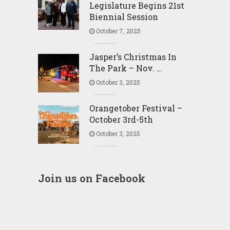
Legislature Begins 21st
Biennial Session
October 7, 2025
Jasper’s Christmas In
The Park – Nov. …
October 3, 2025
Orangetober Festival –
October 3rd-5th
October 3, 2025
Join us on Facebook