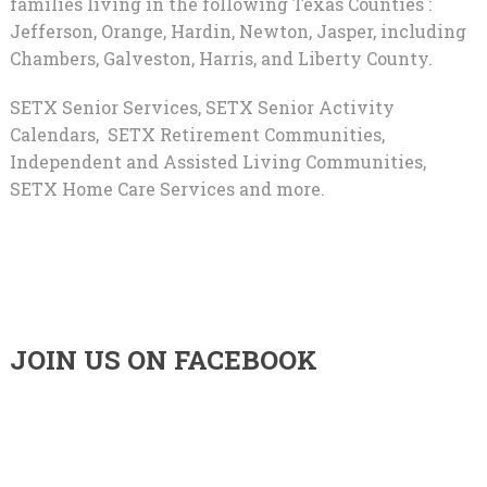
families living in the following Texas Counties :
Jefferson, Orange, Hardin, Newton, Jasper, including
Chambers, Galveston, Harris, and Liberty County.
SETX Senior Services, SETX Senior Activity
Calendars, SETX Retirement Communities,
Independent and Assisted Living Communities,
SETX Home Care Services and more.
JOIN US ON FACEBOOK