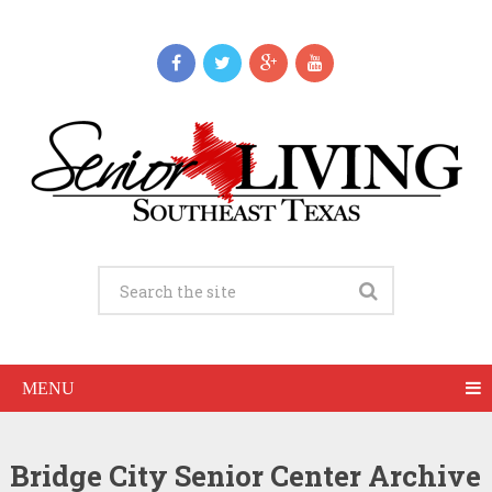
MENU
Bridge City Senior Center Archive