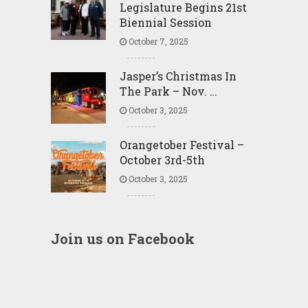
Legislature Begins 21st
Biennial Session
October 7, 2025
Jasper’s Christmas In
The Park – Nov. …
October 3, 2025
Orangetober Festival –
October 3rd-5th
October 3, 2025
Join us on Facebook