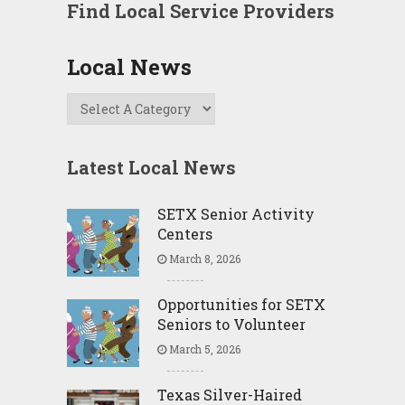
Find Local Service Providers
Local News
Latest Local News
SETX Senior Activity
Centers
March 8, 2026
Opportunities for SETX
Seniors to Volunteer
March 5, 2026
Texas Silver-Haired