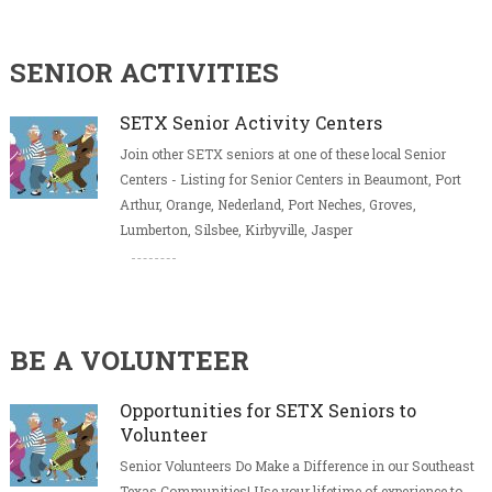
SENIOR ACTIVITIES
SETX Senior Activity Centers
Join other SETX seniors at one of these local Senior
Centers - Listing for Senior Centers in Beaumont, Port
Arthur, Orange, Nederland, Port Neches, Groves,
Lumberton, Silsbee, Kirbyville, Jasper
BE A VOLUNTEER
Opportunities for SETX Seniors to
Volunteer
Senior Volunteers Do Make a Difference in our Southeast
Texas Communities! Use your lifetime of experience to