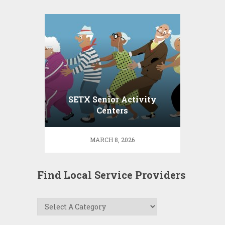
SETX Senior Activity
Centers
MARCH 8, 2026
Find Local Service Providers