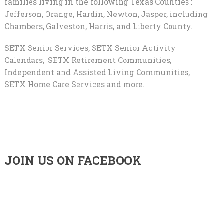
families living in the following Texas Counties :
Jefferson, Orange, Hardin, Newton, Jasper, including
Chambers, Galveston, Harris, and Liberty County.
SETX Senior Services, SETX Senior Activity
Calendars, SETX Retirement Communities,
Independent and Assisted Living Communities,
SETX Home Care Services and more.
JOIN US ON FACEBOOK