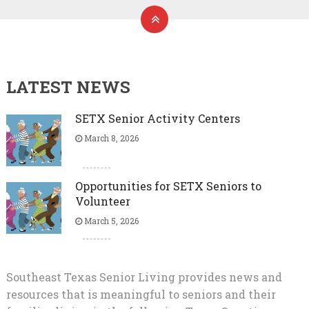
LATEST NEWS
SETX Senior Activity Centers
March 8, 2026
Opportunities for SETX Seniors to
Volunteer
March 5, 2026
Southeast Texas Senior Living provides news and
resources that is meaningful to seniors and their