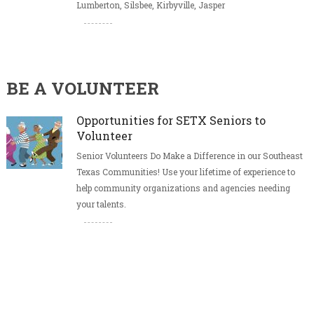
Lumberton, Silsbee, Kirbyville, Jasper
BE A VOLUNTEER
Opportunities for SETX Seniors to
Volunteer
Senior Volunteers Do Make a Difference in our Southeast
Texas Communities! Use your lifetime of experience to
help community organizations and agencies needing
your talents.