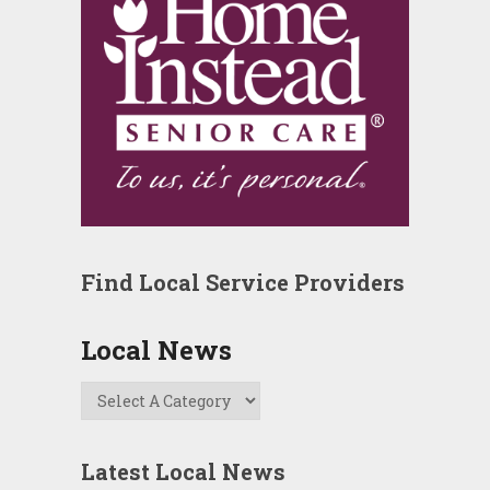
Find Local Service Providers
Local News
Latest Local News