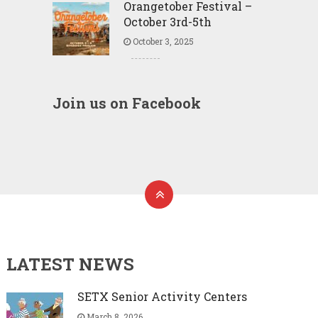
Orangetober Festival –
October 3rd-5th
October 3, 2025
Join us on Facebook
LATEST NEWS
SETX Senior Activity Centers
March 8, 2026