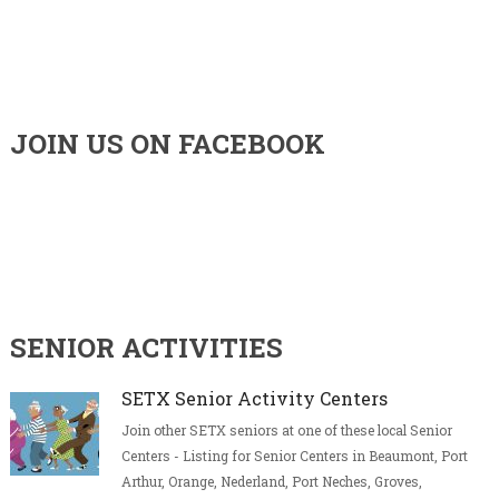
JOIN US ON FACEBOOK
SENIOR ACTIVITIES
SETX Senior Activity Centers
Join other SETX seniors at one of these local Senior
Centers - Listing for Senior Centers in Beaumont, Port
Arthur, Orange, Nederland, Port Neches, Groves,