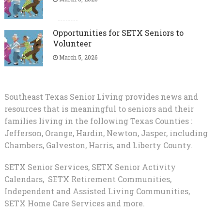
Opportunities for SETX Seniors to
Volunteer
March 5, 2026
Southeast Texas Senior Living provides news and
resources that is meaningful to seniors and their
families living in the following Texas Counties :
Jefferson, Orange, Hardin, Newton, Jasper, including
Chambers, Galveston, Harris, and Liberty County.
SETX Senior Services, SETX Senior Activity
Calendars, SETX Retirement Communities,
Independent and Assisted Living Communities,
SETX Home Care Services and more.