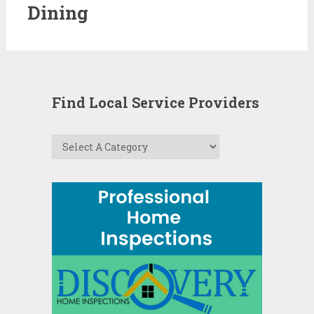
Dining
Find Local Service Providers