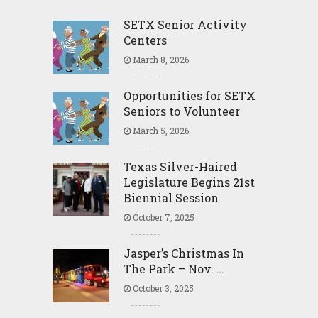
SETX Senior Activity
Centers
March 8, 2026
Opportunities for SETX
Seniors to Volunteer
March 5, 2026
Texas Silver-Haired
Legislature Begins 21st
Biennial Session
October 7, 2025
Jasper’s Christmas In
The Park – Nov. …
October 3, 2025